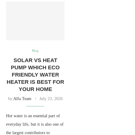
Blog
SOLAR VS HEAT
PUMP WHICH ECO
FRIENDLY WATER
HEATER IS BEST FOR
YOUR HOME
by
Alfa Team
July 23, 2026
Hot water is an essential part of
everyday life, but it is also one of
the largest contributors to