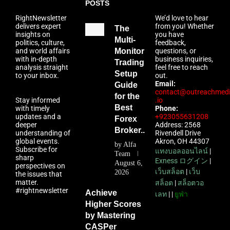
POSTS
RightNewsletter
We’d love to hear
delivers expert
from you! Whether
The
insights on
you have
Multi-
politics, culture,
feedback,
and world affairs
Monitor
questions, or
with in-depth
business inquiries,
Trading
analysis straight
feel free to reach
Setup
to your inbox.
out.
Email:
Guide
contact@outreachmed
for the
Stay informed
.io
Best
with timely
Phone:
updates and a
+923055631208
Forex
deeper
Address: 2568
Broker...
understanding of
Rivendell Drive
global events.
Akron, OH 44307
by
Alfa
Subscribe for
แทงบอลออนไลน์
|
Team
sharp
Exness ログイン
|
August 6,
perspectives on
เว็บสล็อต
|
เว็บ
2026
the issues that
matter.
สล็อต
|
สล็อตวอ
#rightnewsletter
Achieve
เลท
| |
ยูฟ่า
Higher Scores
by Mastering
CASPer