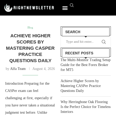
World Affairs
Blog
SEARCH
ACHIEVE HIGHER
SCORES BY
MASTERING CASPER
RECENT POSTS
PRACTICE
QUESTIONS DAILY
The Multi-Monitor Trading Setup
Guide for the Best Forex Broker
by
Alfa Team
August 4, 2026
for MT5
Achieve Higher Scores by
Introduction Preparing for the
Mastering CASPer Practice
CASPer exam can feel
Questions Daily
challenging at first, especially if
Why Herringbone Oak Flooring
you have never taken a situational
Is the Perfect Choice for Timeless
Interiors
judgment test before. Unlike