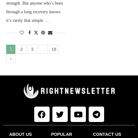
strength. But anyone who’s been
through a long recovery knows
it’s rarely that simple. …
1
2
3
…
19
ABOUT US
POPULAR
CONTACT US