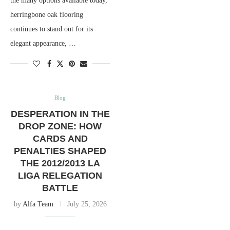
the many options available today,
herringbone oak flooring
continues to stand out for its
elegant appearance, …
Blog
DESPERATION IN THE
DROP ZONE: HOW
CARDS AND
PENALTIES SHAPED
THE 2012/2013 LA
LIGA RELEGATION
BATTLE
by
Alfa Team
July 25, 2026