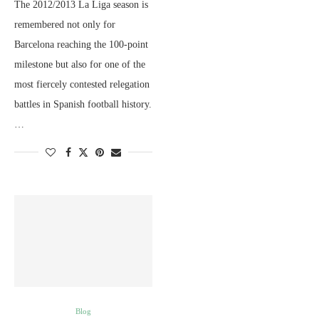
The 2012/2013 La Liga season is
remembered not only for
Barcelona reaching the 100-point
milestone but also for one of the
most fiercely contested relegation
battles in Spanish football history.
…
Blog