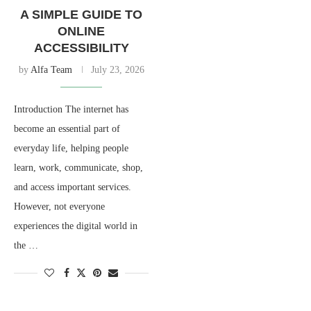
A SIMPLE GUIDE TO
ONLINE
ACCESSIBILITY
by
Alfa Team
July 23, 2026
Introduction The internet has
become an essential part of
everyday life, helping people
learn, work, communicate, shop,
and access important services.
However, not everyone
experiences the digital world in
the …