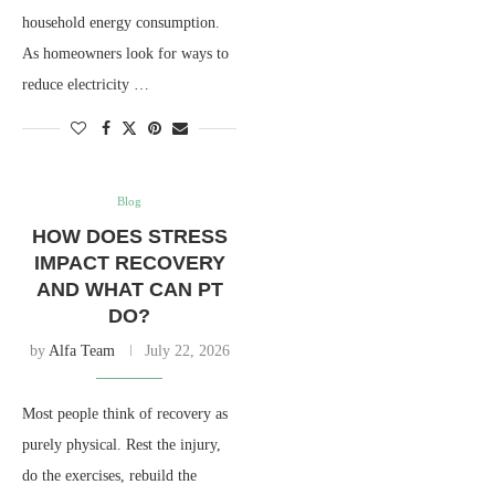
household energy consumption.
As homeowners look for ways to
reduce electricity …
Blog
HOW DOES STRESS
IMPACT RECOVERY
AND WHAT CAN PT
DO?
by
Alfa Team
July 22, 2026
Most people think of recovery as
purely physical. Rest the injury,
do the exercises, rebuild the