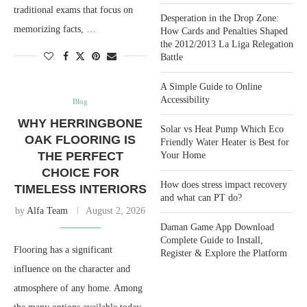
traditional exams that focus on
Desperation in the Drop Zone:
memorizing facts, …
How Cards and Penalties Shaped
the 2012/2013 La Liga Relegation
Battle
A Simple Guide to Online
Accessibility
Blog
WHY HERRINGBONE
Solar vs Heat Pump Which Eco
OAK FLOORING IS
Friendly Water Heater is Best for
THE PERFECT
Your Home
CHOICE FOR
How does stress impact recovery
TIMELESS INTERIORS
and what can PT do?
by
Alfa Team
August 2, 2026
Daman Game App Download
Complete Guide to Install,
Flooring has a significant
Register & Explore the Platform
influence on the character and
atmosphere of any home. Among