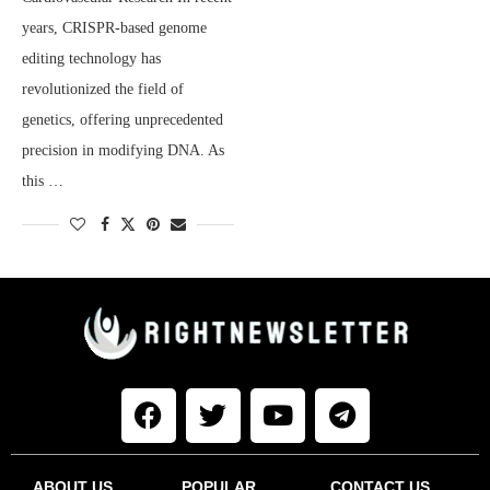
years, CRISPR-based genome
editing technology has
revolutionized the field of
genetics, offering unprecedented
precision in modifying DNA. As
this …
ABOUT US
POPULAR
CONTACT US