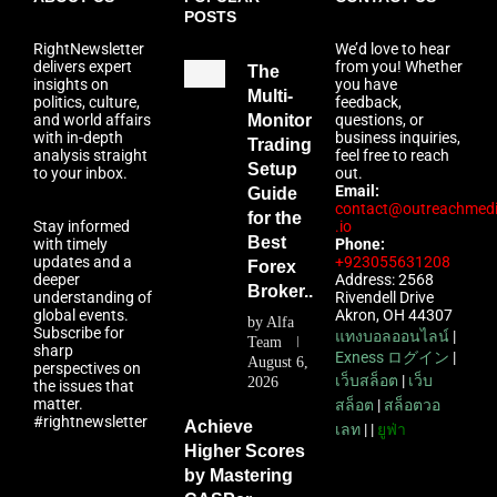
POSTS
RightNewsletter
We’d love to hear
delivers expert
from you! Whether
The
insights on
you have
Multi-
politics, culture,
feedback,
and world affairs
Monitor
questions, or
with in-depth
business inquiries,
Trading
analysis straight
feel free to reach
Setup
to your inbox.
out.
Email:
Guide
contact@outreachmed
for the
Stay informed
.io
Best
with timely
Phone:
updates and a
+923055631208
Forex
deeper
Address: 2568
Broker...
understanding of
Rivendell Drive
global events.
Akron, OH 44307
by
Alfa
Subscribe for
แทงบอลออนไลน์
|
Team
sharp
Exness ログイン
|
August 6,
perspectives on
เว็บสล็อต
|
เว็บ
2026
the issues that
matter.
สล็อต
|
สล็อตวอ
#rightnewsletter
Achieve
เลท
| |
ยูฟ่า
Higher Scores
by Mastering