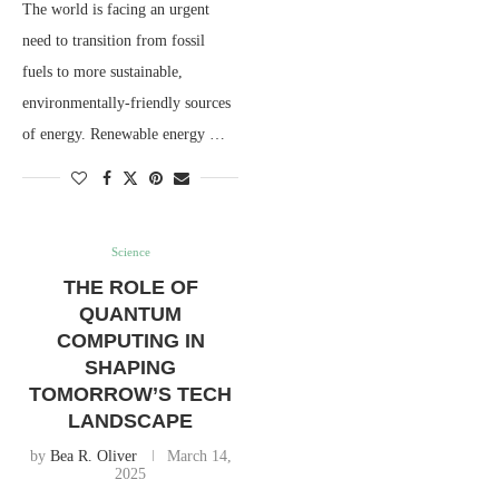
The world is facing an urgent
need to transition from fossil
fuels to more sustainable,
environmentally-friendly sources
of energy. Renewable energy …
Science
THE ROLE OF
QUANTUM
COMPUTING IN
SHAPING
TOMORROW’S TECH
LANDSCAPE
by
Bea R. Oliver
March 14,
2025