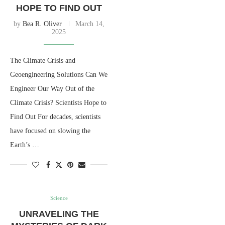
HOPE TO FIND OUT
by
Bea R. Oliver
March 14,
2025
The Climate Crisis and
Geoengineering Solutions Can We
Engineer Our Way Out of the
Climate Crisis? Scientists Hope to
Find Out For decades, scientists
have focused on slowing the
Earth’s …
Science
UNRAVELING THE