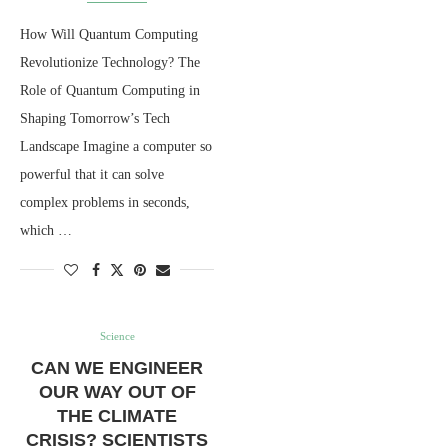
How Will Quantum Computing
Revolutionize Technology? The
Role of Quantum Computing in
Shaping Tomorrow’s Tech
Landscape Imagine a computer so
powerful that it can solve
complex problems in seconds,
which …
Science
CAN WE ENGINEER
OUR WAY OUT OF
THE CLIMATE
CRISIS? SCIENTISTS