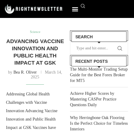
World Affairs
Science
SEARCH
ADVANCING VACCINE
INNOVATION AND
PUBLIC HEALTH
RECENT POSTS
IMPACT AT GSK
The Multi-Monitor Trading Setup
by
Bea R. Oliver
March 14,
Guide for the Best Forex Broker
2025
for MT5
Achieve Higher Scores by
Addressing Global Health
Mastering CASPer Practice
Challenges with Vaccine
Questions Daily
Innovation Advancing Vaccine
Why Herringbone Oak Flooring
Innovation and Public Health
Is the Perfect Choice for Timeless
Impact at GSK Vaccines have
Interiors