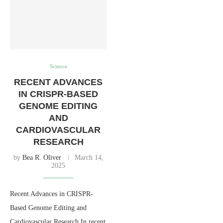
Science
RECENT ADVANCES
IN CRISPR-BASED
GENOME EDITING
AND
CARDIOVASCULAR
RESEARCH
by
Bea R. Oliver
March 14,
2025
Recent Advances in CRISPR-
Based Genome Editing and
Cardiovascular Research In recent