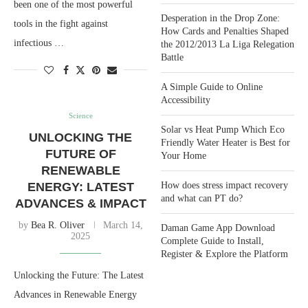
been one of the most powerful
Desperation in the Drop Zone:
tools in the fight against
How Cards and Penalties Shaped
infectious …
the 2012/2013 La Liga Relegation
Battle
A Simple Guide to Online
Accessibility
Science
Solar vs Heat Pump Which Eco
UNLOCKING THE
Friendly Water Heater is Best for
FUTURE OF
Your Home
RENEWABLE
ENERGY: LATEST
How does stress impact recovery
and what can PT do?
ADVANCES & IMPACT
by
Bea R. Oliver
March 14,
Daman Game App Download
2025
Complete Guide to Install,
Register & Explore the Platform
Unlocking the Future: The Latest
Advances in Renewable Energy