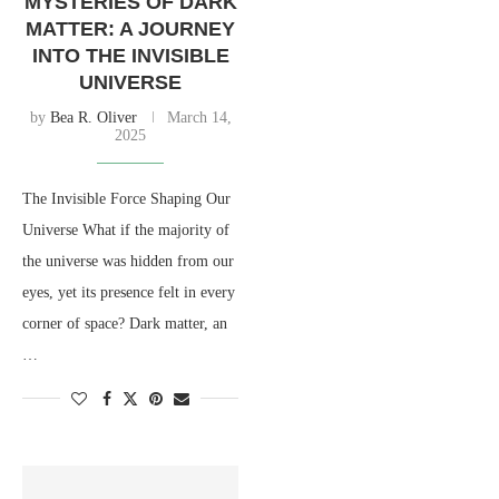
MYSTERIES OF DARK
MATTER: A JOURNEY
INTO THE INVISIBLE
UNIVERSE
by
Bea R. Oliver
March 14,
2025
The Invisible Force Shaping Our
Universe What if the majority of
the universe was hidden from our
eyes, yet its presence felt in every
corner of space? Dark matter, an
…