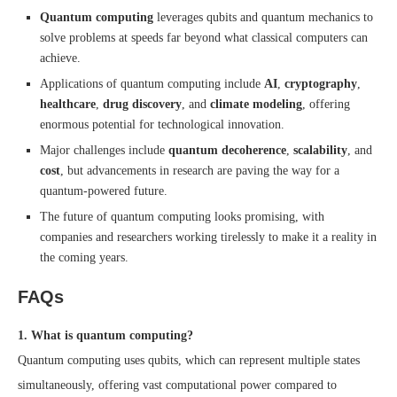
Quantum computing
leverages qubits and quantum mechanics to
solve problems at speeds far beyond what classical computers can
achieve.
Applications of quantum computing include
AI
,
cryptography
,
healthcare
,
drug discovery
, and
climate modeling
, offering
enormous potential for technological innovation.
Major challenges include
quantum decoherence
,
scalability
, and
cost
, but advancements in research are paving the way for a
quantum-powered future.
The future of quantum computing looks promising, with
companies and researchers working tirelessly to make it a reality in
the coming years.
FAQs
1. What is quantum computing?
Quantum computing uses qubits, which can represent multiple states
simultaneously, offering vast computational power compared to