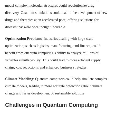
model complex molecular structures could revolutionize drug
discovery. Quantum simulations could lead to the development of new
drugs and therapies at an accelerated pace, offering solutions for
diseases that were once thought incurable.
Optimization Problems
: Industries dealing with large-scale
optimization, such as logistics, manufacturing, and finance, could
benefit from quantum computing’s ability to analyze millions of
variables simultaneously. This could lead to more efficient supply
chains, cost reductions, and enhanced business strategies.
Climate Modeling
: Quantum computers could help simulate complex
climate models, leading to more accurate predictions about climate
change and faster development of sustainable solutions.
Challenges in Quantum Computing