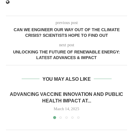
previous post
CAN WE ENGINEER OUR WAY OUT OF THE CLIMATE
CRISIS? SCIENTISTS HOPE TO FIND OUT
next post
UNLOCKING THE FUTURE OF RENEWABLE ENERGY:
LATEST ADVANCES & IMPACT
YOU MAY ALSO LIKE
ADVANCING VACCINE INNOVATION AND PUBLIC
HEALTH IMPACT AT...
March 14, 2025