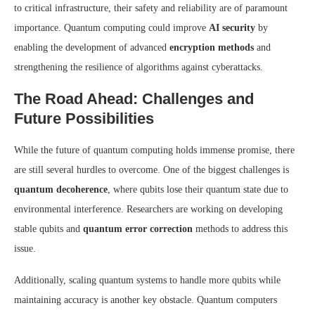
to critical infrastructure, their safety and reliability are of paramount
importance. Quantum computing could improve
AI security
by
enabling the development of advanced
encryption methods
and
strengthening the resilience of algorithms against cyberattacks.
The Road Ahead: Challenges and
Future Possibilities
While the future of quantum computing holds immense promise, there
are still several hurdles to overcome. One of the biggest challenges is
quantum decoherence
, where qubits lose their quantum state due to
environmental interference. Researchers are working on developing
stable qubits and
quantum error correction
methods to address this
issue.
Additionally, scaling quantum systems to handle more qubits while
maintaining accuracy is another key obstacle. Quantum computers