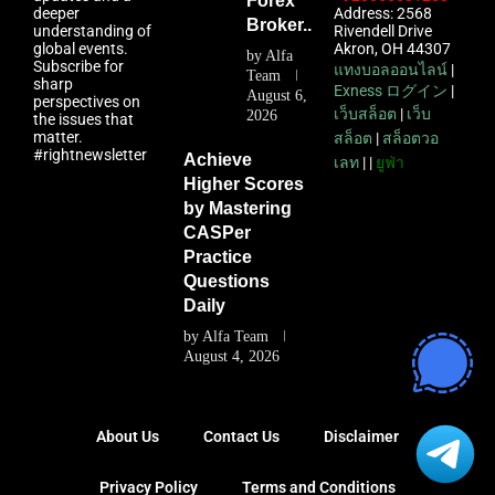
Forex
deeper
Address: 2568
Broker...
understanding of
Rivendell Drive
global events.
Akron, OH 44307
by
Alfa
Subscribe for
แทงบอลออนไลน์
|
Team
sharp
Exness ログイン
|
August 6,
perspectives on
เว็บสล็อต
|
เว็บ
2026
the issues that
matter.
สล็อต
|
สล็อตวอ
#rightnewsletter
Achieve
เลท
| |
ยูฟ่า
Higher Scores
by Mastering
CASPer
Practice
Questions
Daily
by
Alfa Team
August 4, 2026
About Us
Contact Us
Disclaimer
Privacy Policy
Terms and Conditions