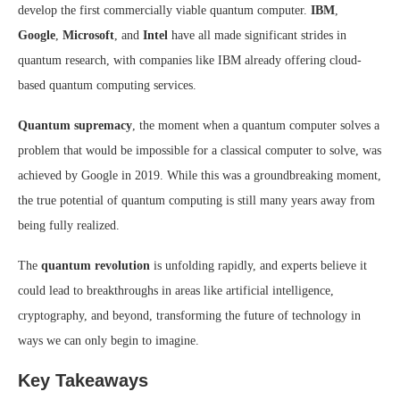
develop the first commercially viable quantum computer.
IBM
,
Google
,
Microsoft
, and
Intel
have all made significant strides in
quantum research, with companies like IBM already offering cloud-
based quantum computing services.
Quantum supremacy
, the moment when a quantum computer solves a
problem that would be impossible for a classical computer to solve, was
achieved by Google in 2019. While this was a groundbreaking moment,
the true potential of quantum computing is still many years away from
being fully realized.
The
quantum revolution
is unfolding rapidly, and experts believe it
could lead to breakthroughs in areas like artificial intelligence,
cryptography, and beyond, transforming the future of technology in
ways we can only begin to imagine.
Key Takeaways