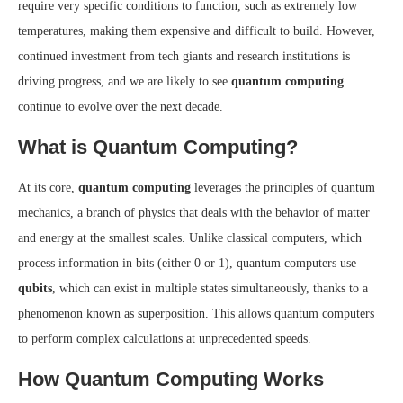
require very specific conditions to function, such as extremely low
temperatures, making them expensive and difficult to build. However,
continued investment from tech giants and research institutions is
driving progress, and we are likely to see
quantum computing
continue to evolve over the next decade.
What is Quantum Computing?
At its core,
quantum computing
leverages the principles of quantum
mechanics, a branch of physics that deals with the behavior of matter
and energy at the smallest scales. Unlike classical computers, which
process information in bits (either 0 or 1), quantum computers use
qubits
, which can exist in multiple states simultaneously, thanks to a
phenomenon known as superposition. This allows quantum computers
to perform complex calculations at unprecedented speeds.
How Quantum Computing Works