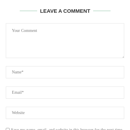
LEAVE A COMMENT
Save my name, email, and website in this browser for the next time