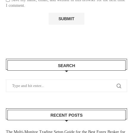
I comment.
SEARCH
RECENT POSTS
The Multi-Monitor Trading Setup Guide for the Best Forex Broker for