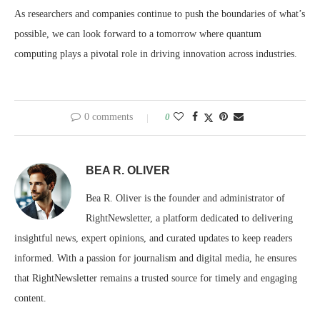
As researchers and companies continue to push the boundaries of what’s
possible, we can look forward to a tomorrow where quantum
computing plays a pivotal role in driving innovation across industries.
0 comments
0
BEA R. OLIVER
Bea R. Oliver is the founder and administrator of
RightNewsletter, a platform dedicated to delivering
insightful news, expert opinions, and curated updates to keep readers
informed. With a passion for journalism and digital media, he ensures
that RightNewsletter remains a trusted source for timely and engaging
content.