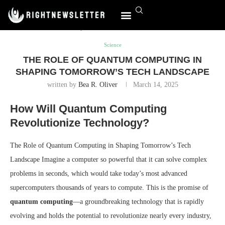
Home
Science
The Role of Quantum Computing in Shaping
Tomorrow’s Tech Landscape
World Affairs
Science
THE ROLE OF QUANTUM COMPUTING IN
SHAPING TOMORROW’S TECH LANDSCAPE
written by
Bea R. Oliver
March 14, 2025
How Will Quantum Computing
Revolutionize Technology?
The Role of Quantum Computing in Shaping Tomorrow’s Tech
Landscape Imagine a computer so powerful that it can solve complex
problems in seconds, which would take today’s most advanced
supercomputers thousands of years to compute. This is the promise of
quantum computing
—a groundbreaking technology that is rapidly
evolving and holds the potential to revolutionize nearly every industry,