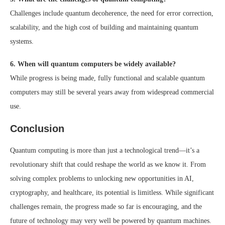
Challenges include quantum decoherence, the need for error correction,
scalability, and the high cost of building and maintaining quantum
systems.
6. When will quantum computers be widely available?
While progress is being made, fully functional and scalable quantum
computers may still be several years away from widespread commercial
use.
Conclusion
Quantum computing is more than just a technological trend—it’s a
revolutionary shift that could reshape the world as we know it. From
solving complex problems to unlocking new opportunities in AI,
cryptography, and healthcare, its potential is limitless. While significant
challenges remain, the progress made so far is encouraging, and the
future of technology may very well be powered by quantum machines.