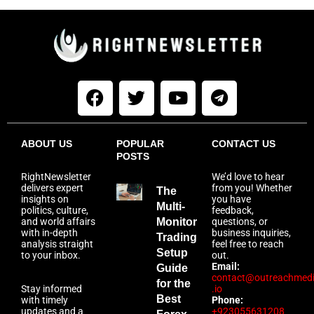
ABOUT US
POPULAR
CONTACT US
POSTS
RightNewsletter
We’d love to hear
delivers expert
from you! Whether
The
insights on
you have
Multi-
politics, culture,
feedback,
and world affairs
Monitor
questions, or
with in-depth
business inquiries,
Trading
analysis straight
feel free to reach
Setup
to your inbox.
out.
Email:
Guide
contact@outreachmed
for the
Stay informed
.io
Best
with timely
Phone:
updates and a
+923055631208