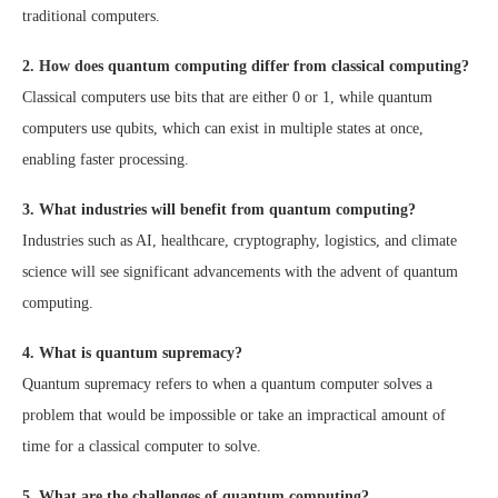
traditional computers.
2. How does quantum computing differ from classical computing?
Classical computers use bits that are either 0 or 1, while quantum
computers use qubits, which can exist in multiple states at once,
enabling faster processing.
3. What industries will benefit from quantum computing?
Industries such as AI, healthcare, cryptography, logistics, and climate
science will see significant advancements with the advent of quantum
computing.
4. What is quantum supremacy?
Quantum supremacy refers to when a quantum computer solves a
problem that would be impossible or take an impractical amount of
time for a classical computer to solve.
5. What are the challenges of quantum computing?