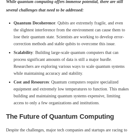
While quantum computing offers immense potential, there are still
several challenges that need to be addressed:
Quantum Decoherence
: Qubits are extremely fragile, and even
the slightest interference from the environment can cause them to
lose their quantum state. Scientists are working to develop error-
correction methods and stable qubits to overcome this issue.
Scalability
: Building large-scale quantum computers that can
process significant amounts of data is still a major hurdle.
Researchers are exploring various ways to scale quantum systems
while maintaining accuracy and stability.
Cost and Resources
: Quantum computers require specialized
equipment and extremely low temperatures to function. This makes
building and maintaining quantum systems expensive, limiting
access to only a few organizations and institutions.
The Future of Quantum Computing
Despite the challenges, major tech companies and startups are racing to