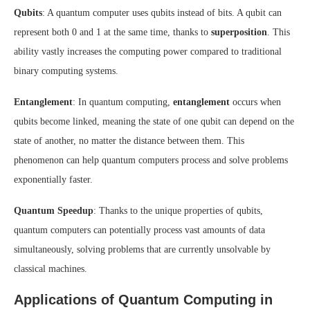
Qubits
: A quantum computer uses qubits instead of bits. A qubit can
represent both 0 and 1 at the same time, thanks to
superposition
. This
ability vastly increases the computing power compared to traditional
binary computing systems.
Entanglement
: In quantum computing,
entanglement
occurs when
qubits become linked, meaning the state of one qubit can depend on the
state of another, no matter the distance between them. This
phenomenon can help quantum computers process and solve problems
exponentially faster.
Quantum Speedup
: Thanks to the unique properties of qubits,
quantum computers can potentially process vast amounts of data
simultaneously, solving problems that are currently unsolvable by
classical machines.
Applications of Quantum Computing in