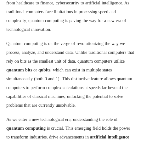
from healthcare to finance, cybersecurity to artificial intelligence. As
traditional computers face limitations in processing speed and
complexity, quantum computing is paving the way for a new era of
technological innovation.
Quantum computing is on the verge of revolutionizing the way we
process, analyze, and understand data. Unlike traditional computers that
rely on bits as the smallest unit of data, quantum computers utilize
quantum bits
or
qubits
, which can exist in multiple states
simultaneously (both 0 and 1). This distinctive feature allows quantum
computers to perform complex calculations at speeds far beyond the
capabilities of classical machines, unlocking the potential to solve
problems that are currently unsolvable.
As we enter a new technological era, understanding the role of
quantum computing
is crucial. This emerging field holds the power
to transform industries, drive advancements in
artificial intelligence