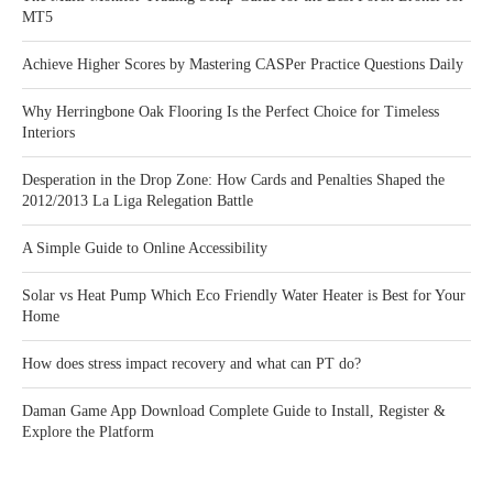
MT5
Achieve Higher Scores by Mastering CASPer Practice Questions Daily
Why Herringbone Oak Flooring Is the Perfect Choice for Timeless
Interiors
Desperation in the Drop Zone: How Cards and Penalties Shaped the
2012/2013 La Liga Relegation Battle
A Simple Guide to Online Accessibility
Solar vs Heat Pump Which Eco Friendly Water Heater is Best for Your
Home
How does stress impact recovery and what can PT do?
Daman Game App Download Complete Guide to Install, Register &
Explore the Platform