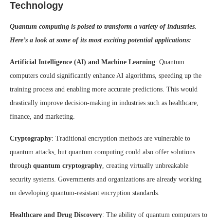
Technology
Quantum computing is poised to transform a variety of industries.
Here’s a look at some of its most exciting potential applications:
Artificial Intelligence (AI) and Machine Learning
: Quantum
computers could significantly enhance AI algorithms, speeding up the
training process and enabling more accurate predictions. This would
drastically improve decision-making in industries such as healthcare,
finance, and marketing.
Cryptography
: Traditional encryption methods are vulnerable to
quantum attacks, but quantum computing could also offer solutions
through
quantum cryptography
, creating virtually unbreakable
security systems. Governments and organizations are already working
on developing quantum-resistant encryption standards.
Healthcare and Drug Discovery
: The ability of quantum computers to