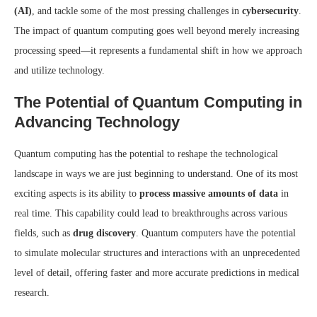
(AI)
, and tackle some of the most pressing challenges in
cybersecurity
.
The impact of quantum computing goes well beyond merely increasing
processing speed—it represents a fundamental shift in how we approach
and utilize technology.
The Potential of Quantum Computing in
Advancing Technology
Quantum computing has the potential to reshape the technological
landscape in ways we are just beginning to understand. One of its most
exciting aspects is its ability to
process massive amounts of data
in
real time. This capability could lead to breakthroughs across various
fields, such as
drug discovery
. Quantum computers have the potential
to simulate molecular structures and interactions with an unprecedented
level of detail, offering faster and more accurate predictions in medical
research.