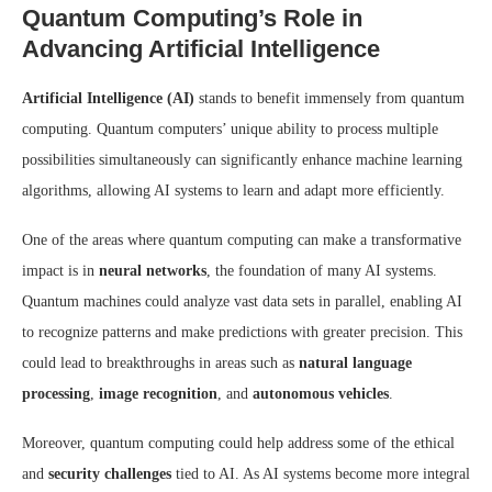
Quantum Computing’s Role in
Advancing Artificial Intelligence
Artificial Intelligence (AI)
stands to benefit immensely from quantum
computing. Quantum computers’ unique ability to process multiple
possibilities simultaneously can significantly enhance machine learning
algorithms, allowing AI systems to learn and adapt more efficiently.
One of the areas where quantum computing can make a transformative
impact is in
neural networks
, the foundation of many AI systems.
Quantum machines could analyze vast data sets in parallel, enabling AI
to recognize patterns and make predictions with greater precision. This
could lead to breakthroughs in areas such as
natural language
processing
,
image recognition
, and
autonomous vehicles
.
Moreover, quantum computing could help address some of the ethical
and
security challenges
tied to AI. As AI systems become more integral