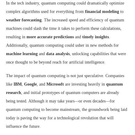
In the tech industry, quantum computing could dramatically optimize
complex algorithms used for everything from
financial modeling
to
weather forecasting
. The increased speed and efficiency of quantum
machines could slash the time it takes to perform these calculations,
resulting in
more accurate predictions
and
timely insights
.
Additionally, quantum computing could usher in new methods for
machine learning
and
data analysis
, unlocking capabilities that were
once thought to be beyond reach for artificial intelligence.
The impact of quantum computing is not just speculative. Companies
like
IBM
,
Google
, and
Microsoft
are investing heavily in
quantum
research
, and initial prototypes of quantum computers are already
being tested. Although it may take years—or even decades—for
quantum computing to become mainstream, the groundwork being laid
today is paving the way for a technological revolution that will
influence the future.