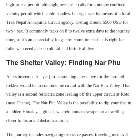
high-priced permit, although, because it calls for a unique confined
vicinity permit which could handiest be organized by means of a local
Trek Nepal Annapurna Circuit agency, costing around $500 USD for
two+ pax. It commonly tacks on 8 to twelve extra days to the journey
time, so it’s an appreciably long-term commitment that is right for
folks who need a deep cultural and historical dive.
The Shelter Valley: Finding Nar Phu
A less beaten path – yet just as stunning alternative for the intrepid
trekker would be to combine the circuit with the Nar Phu Valley. This
valley is a second restricted zone leading off the upper circuit at Koto
(near Chame). The Nar Phu Valley is the possibility to dip your feet in
a hidden Himalayan global, wherein humans scrape out a dwelling
closer to historic Tibetan traditions.
The journey includes navigating excessive passes, traveling medieval-