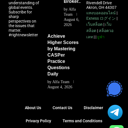
Broker...
understanding of
Rivendell Drive
global events.
Akron, OH 44307
by
Alfa
Subscribe for
แทงบอลออนไลน์
|
Team
sharp
Exness ログイン
|
August 6,
perspectives on
เว็บสล็อต
|
เว็บ
2026
the issues that
matter.
สล็อต
|
สล็อตวอ
#rightnewsletter
Achieve
เลท
| |
ยูฟ่า
Higher Scores
by Mastering
CASPer
Practice
Questions
Daily
by
Alfa Team
August 4, 2026
About Us
Contact Us
Disclaimer
Privacy Policy
Terms and Conditions