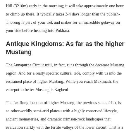
Hill (3210m) early in the morning; it will take approximately one hour
to climb up there. It typically takes 3-4 days longer than the publish-
Thorong la part of your trek and makes for an incredible getaway on
your ride before heading into Pokhara.
Antique Kingdoms: As far as the higher
Mustang
The Annapurna Circuit trail, in fact, runs through the decrease Mustang
region. And for a really specific cultural ride, comply with us into the
restrained place of higher Mustang. While you reach Muktinath, the
entrepot to better Mustang is Kagbeni.
The far-flung location of higher Mustang, the previous state of Lo, is
an otherworldly semi-arid plateau with a highly conserved lifestyle,
ancient monasteries, and dramatic crimson-rock landscapes that
evaluation starkly with the fertile valleys of the lower circuit. That is a