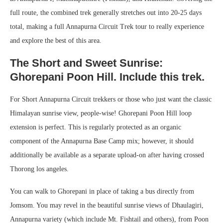
full route, the combined trek generally stretches out into 20-25 days
total, making a full Annapurna Circuit Trek tour to really experience
and explore the best of this area.
The Short and Sweet Sunrise:
Ghorepani Poon Hill. Include this trek.
For Short Annapurna Circuit trekkers or those who just want the classic
Himalayan sunrise view, people-wise! Ghorepani Poon Hill loop
extension is perfect. This is regularly protected as an organic
component of the Annapurna Base Camp mix; however, it should
additionally be available as a separate upload-on after having crossed
Thorong los angeles.
You can walk to Ghorepani in place of taking a bus directly from
Jomsom. You may revel in the beautiful sunrise views of Dhaulagiri,
Annapurna variety (which include Mt. Fishtail and others), from Poon