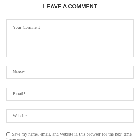
LEAVE A COMMENT
Save my name, email, and website in this browser for the next time