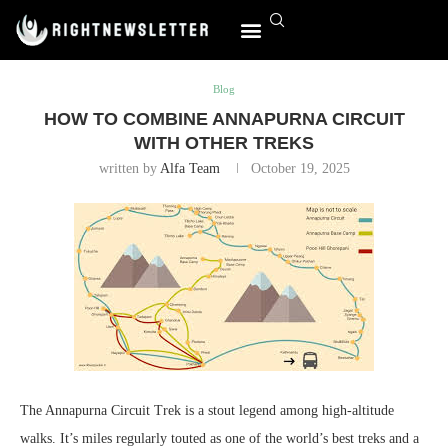
Home
Blog
How to Combine Annapurna Circuit with Other
Treks
World Affairs
Blog
HOW TO COMBINE ANNAPURNA CIRCUIT
WITH OTHER TREKS
written by
Alfa Team
October 19, 2025
The Annapurna Circuit Trek is a stout legend among high-altitude
walks. It’s miles regularly touted as one of the world’s best treks and a