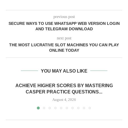
previous post
SECURE WAYS TO USE WHATSAPP WEB VERSION LOGIN
AND TELEGRAM DOWNLOAD
next post
THE MOST LUCRATIVE SLOT MACHINES YOU CAN PLAY
ONLINE TODAY
YOU MAY ALSO LIKE
ACHIEVE HIGHER SCORES BY MASTERING
CASPER PRACTICE QUESTIONS...
August 4, 2026