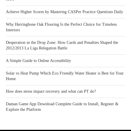
Achieve Higher Scores by Mastering CASPer Practice Questions Daily
Why Herringbone Oak Flooring Is the Perfect Choice for Timeless
Interiors
Desperation in the Drop Zone: How Cards and Penalties Shaped the
2012/2013 La Liga Relegation Battle
A Simple Guide to Online Accessibility
Solar vs Heat Pump Which Eco Friendly Water Heater is Best for Your
Home
How does stress impact recovery and what can PT do?
Daman Game App Download Complete Guide to Install, Register &
Explore the Platform