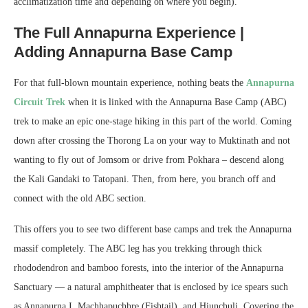
acclimatization time and depending on where you begin).
The Full Annapurna Experience |
Adding Annapurna Base Camp
For that full-blown mountain experience, nothing beats the
Annapurna
Circuit Trek
when it is linked with the Annapurna Base Camp (ABC)
trek to make an epic one-stage hiking in this part of the world. Coming
down after crossing the Thorong La on your way to Muktinath and not
wanting to fly out of Jomsom or drive from Pokhara – descend along
the Kali Gandaki to Tatopani. Then, from here, you branch off and
connect with the old ABC section.
This offers you to see two different base camps and trek the Annapurna
massif completely. The ABC leg has you trekking through thick
rhododendron and bamboo forests, into the interior of the Annapurna
Sanctuary — a natural amphitheater that is enclosed by ice spears such
as Annapurna I, Machhapuchhre (Fishtail), and Hiunchuli. Covering the