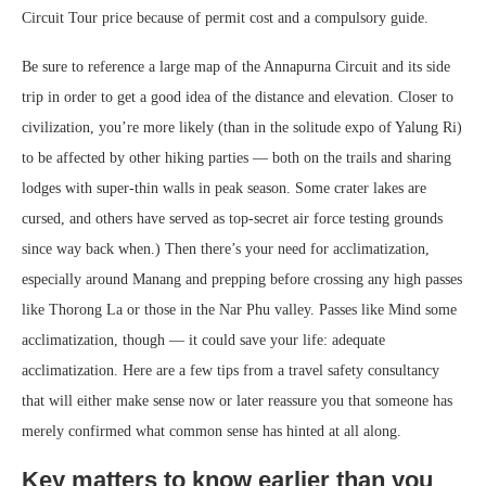
Circuit Tour price because of permit cost and a compulsory guide.
Be sure to reference a large map of the Annapurna Circuit and its side
trip in order to get a good idea of the distance and elevation. Closer to
civilization, you’re more likely (than in the solitude expo of Yalung Ri)
to be affected by other hiking parties — both on the trails and sharing
lodges with super-thin walls in peak season. Some crater lakes are
cursed, and others have served as top-secret air force testing grounds
since way back when.) Then there’s your need for acclimatization,
especially around Manang and prepping before crossing any high passes
like Thorong La or those in the Nar Phu valley. Passes like Mind some
acclimatization, though — it could save your life: adequate
acclimatization. Here are a few tips from a travel safety consultancy
that will either make sense now or later reassure you that someone has
merely confirmed what common sense has hinted at all along.
Key matters to know earlier than you