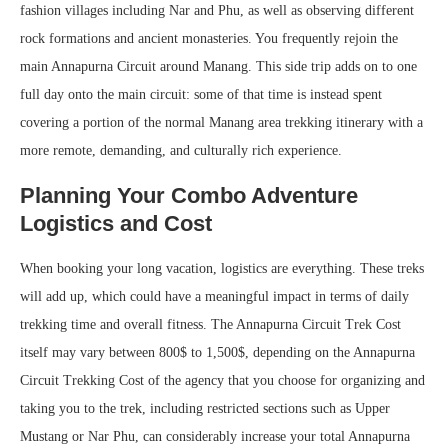
fashion villages including Nar and Phu, as well as observing different
rock formations and ancient monasteries. You frequently rejoin the
main Annapurna Circuit around Manang. This side trip adds on to one
full day onto the main circuit: some of that time is instead spent
covering a portion of the normal Manang area trekking itinerary with a
more remote, demanding, and culturally rich experience.
Planning Your Combo Adventure
Logistics and Cost
When booking your long vacation, logistics are everything. These treks
will add up, which could have a meaningful impact in terms of daily
trekking time and overall fitness. The Annapurna Circuit Trek Cost
itself may vary between 800$ to 1,500$, depending on the Annapurna
Circuit Trekking Cost of the agency that you choose for organizing and
taking you to the trek, including restricted sections such as Upper
Mustang or Nar Phu, can considerably increase your total Annapurna