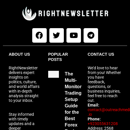
ABOUT US
POPULAR
CONTACT US
POSTS
RightNewsletter
We’d love to hear
delivers expert
from you! Whether
The
insights on
you have
Multi-
politics, culture,
feedback,
and world affairs
Monitor
questions, or
with in-depth
business inquiries,
Trading
analysis straight
feel free to reach
Setup
to your inbox.
out.
Email:
Guide
contact@outreachmed
for the
Stay informed
.io
Best
with timely
Phone:
updates and a
+923055631208
Forex
deeper
Address: 2568