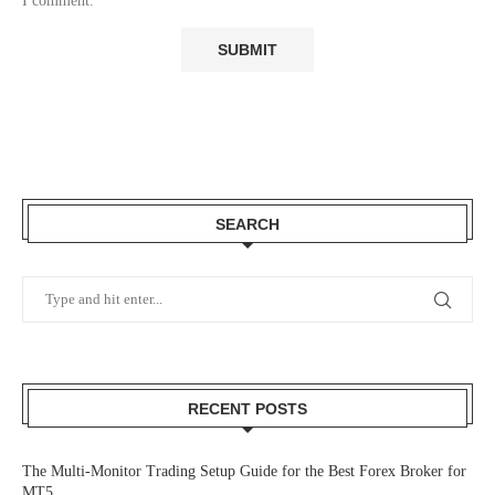
I comment.
SEARCH
RECENT POSTS
The Multi-Monitor Trading Setup Guide for the Best Forex Broker for
MT5