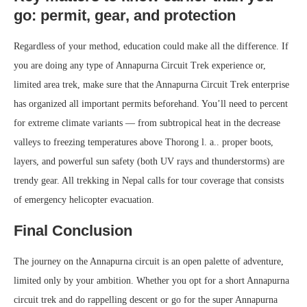
go: permit, gear, and protection
Regardless of your method, education could make all the difference. If
you are doing any type of Annapurna Circuit Trek experience or,
limited area trek, make sure that the Annapurna Circuit Trek enterprise
has organized all important permits beforehand. You’ll need to percent
for extreme climate variants — from subtropical heat in the decrease
valleys to freezing temperatures above Thorong l. a.. proper boots,
layers, and powerful sun safety (both UV rays and thunderstorms) are
trendy gear. All trekking in Nepal calls for tour coverage that consists
of emergency helicopter evacuation.
Final Conclusion
The journey on the Annapurna circuit is an open palette of adventure,
limited only by your ambition. Whether you opt for a short Annapurna
circuit trek and do rappelling descent or go for the super Annapurna