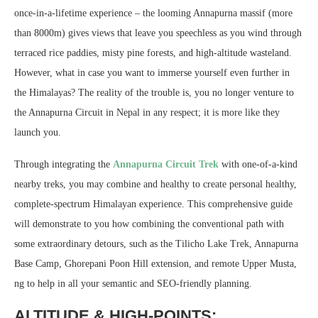
once-in-a-lifetime experience – the looming Annapurna massif (more
than 8000m) gives views that leave you speechless as you wind through
terraced rice paddies, misty pine forests, and high-altitude wasteland.
However, what in case you want to immerse yourself even further in
the Himalayas? The reality of the trouble is, you no longer venture to
the Annapurna Circuit in Nepal in any respect; it is more like they
launch you.
Through integrating the
Annapurna Circuit Trek
with one-of-a-kind
nearby treks, you may combine and healthy to create personal healthy,
complete-spectrum Himalayan experience. This comprehensive guide
will demonstrate to you how combining the conventional path with
some extraordinary detours, such as the Tilicho Lake Trek, Annapurna
Base Camp, Ghorepani Poon Hill extension, and remote Upper Musta,
ng to help in all your semantic and SEO-friendly planning.
ALTITUDE & HIGH-POINTS: