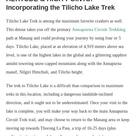
Incorporating the Tilicho Lake Trek
Tilicho Lake Trek is among the maximum favorite crashers as well.
This detour takes you off the primary
Annapurna Circuit Trekking
path at Manang and could prolong your journey by using four or 5
days. Tilicho Lake, placed at an elevation of 4,919 meters above sea
level, is one of the highest lakes in the global and a glittering sapphire
amidst towering snow-capped mountains along with the Annapurna
massif, Nilgiri Himchuli, and Tilicho height.
The trek to Tilicho Lake is a difficult than comparison to maximum
treks in this location, including a dangerous landslide-inclined
direction, and it ought not to be underestimated. Once your visit to the
lake is complete, you will make your way back to the main Annapurna
Circuit Trek trail, and may choose to return to the Manang area or keep
moving up towards Thorong La Pass, a trip of 16-25 days (plus