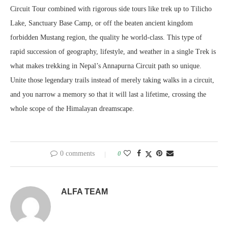
Circuit Tour combined with rigorous side tours like trek up to Tilicho
Lake, Sanctuary Base Camp, or off the beaten ancient kingdom
forbidden Mustang region, the quality he world-class. This type of
rapid succession of geography, lifestyle, and weather in a single Trek is
what makes trekking in Nepal’s Annapurna Circuit path so unique.
Unite those legendary trails instead of merely taking walks in a circuit,
and you narrow a memory so that it will last a lifetime, crossing the
whole scope of the Himalayan dreamscape.
0 comments
0
ALFA TEAM