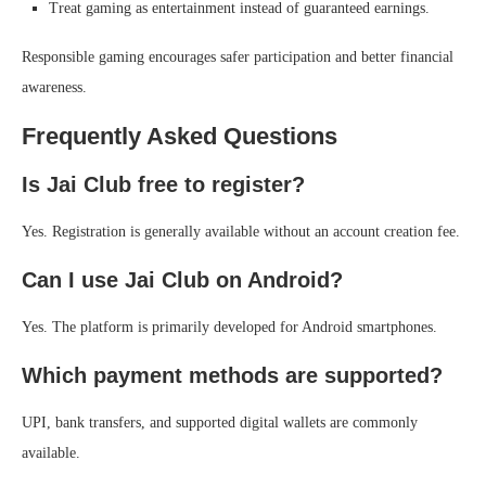
Treat gaming as entertainment instead of guaranteed earnings.
Responsible gaming encourages safer participation and better financial
awareness.
Frequently Asked Questions
Is Jai Club free to register?
Yes. Registration is generally available without an account creation fee.
Can I use Jai Club on Android?
Yes. The platform is primarily developed for Android smartphones.
Which payment methods are supported?
UPI, bank transfers, and supported digital wallets are commonly
available.