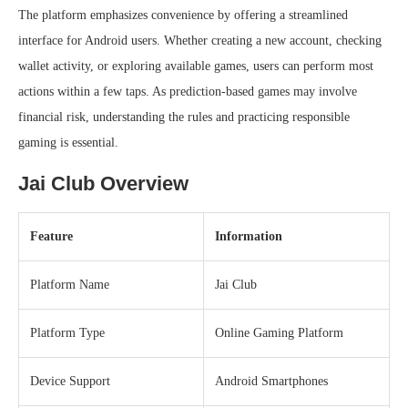
The platform emphasizes convenience by offering a streamlined
interface for Android users. Whether creating a new account, checking
wallet activity, or exploring available games, users can perform most
actions within a few taps. As prediction-based games may involve
financial risk, understanding the rules and practicing responsible
gaming is essential.
Jai Club Overview
Feature
Information
Platform Name
Jai Club
Platform Type
Online Gaming Platform
Device Support
Android Smartphones