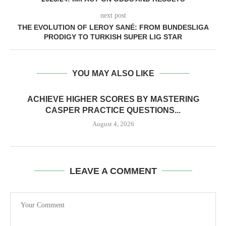
next post
THE EVOLUTION OF LEROY SANÉ: FROM BUNDESLIGA
PRODIGY TO TURKISH SUPER LIG STAR
YOU MAY ALSO LIKE
ACHIEVE HIGHER SCORES BY MASTERING
CASPER PRACTICE QUESTIONS...
August 4, 2026
LEAVE A COMMENT