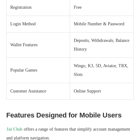
Registration
Free
Login Method
Mobile Number & Password
Deposits, Withdrawals, Balance
Wallet Features
History
Wingo, K3, 5D, Aviator, TRX,
Popular Games
Slots
Customer Assistance
Online Support
Features Designed for Mobile Users
Jai Club
offers a range of features that simplify account management
and platform navigation.