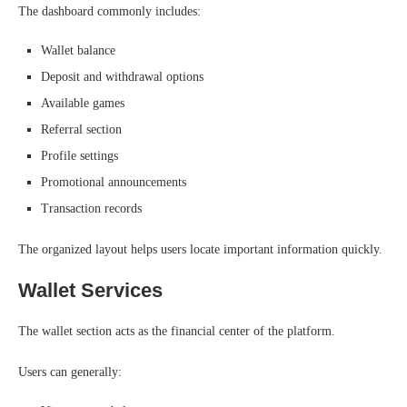
The dashboard commonly includes:
Wallet balance
Deposit and withdrawal options
Available games
Referral section
Profile settings
Promotional announcements
Transaction records
The organized layout helps users locate important information quickly.
Wallet Services
The wallet section acts as the financial center of the platform.
Users can generally: