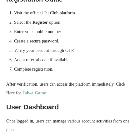
Visit the official Jai Club platform.
Select the
Register
option.
Enter your mobile number.
Create a secure password.
Verify your account through OTP.
Add a referral code if available.
Complete registration.
After verification, users can access the platform immediately. Click
Here for
Jalwa Game
User Dashboard
Once logged in, users can manage various account activities from one
place.