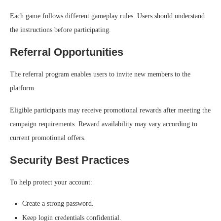
Each game follows different gameplay rules. Users should understand
the instructions before participating.
Referral Opportunities
The referral program enables users to invite new members to the
platform.
Eligible participants may receive promotional rewards after meeting the
campaign requirements. Reward availability may vary according to
current promotional offers.
Security Best Practices
To help protect your account:
Create a strong password.
Keep login credentials confidential.