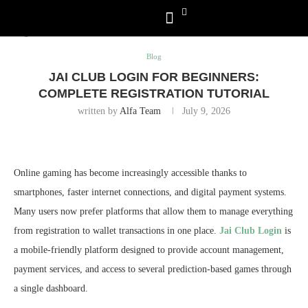
Home
Blog
Jai Club Login for Beginners: Complete
Registration Tutorial
World Affairs
Blog
JAI CLUB LOGIN FOR BEGINNERS:
COMPLETE REGISTRATION TUTORIAL
written by
Alfa Team
July 9, 2026
Online gaming has become increasingly accessible thanks to
smartphones, faster internet connections, and digital payment systems.
Many users now prefer platforms that allow them to manage everything
from registration to wallet transactions in one place.
Jai Club Login
is
a mobile-friendly platform designed to provide account management,
payment services, and access to several prediction-based games through
a single dashboard.