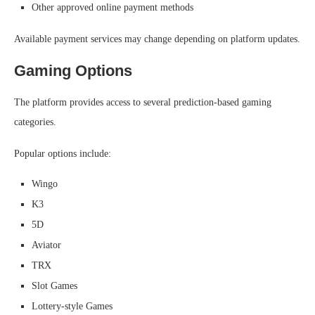
Other approved online payment methods
Available payment services may change depending on platform updates.
Gaming Options
The platform provides access to several prediction-based gaming
categories.
Popular options include:
Wingo
K3
5D
Aviator
TRX
Slot Games
Lottery-style Games