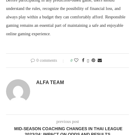
Before participating in any prediction-based game, users should
understand the rules, recognize the possibility of financial loss, and
always play within a budget they can comfortably afford. Responsible
gaming remains an essential part of maintaining a safe and enjoyable
online gaming experience.
0 comments
0
ALFA TEAM
previous post
MID-SEASON COACHING CHANGES IN THAI LEAGUE
2023/24: IMPACT ON ODDS AND RESULTS