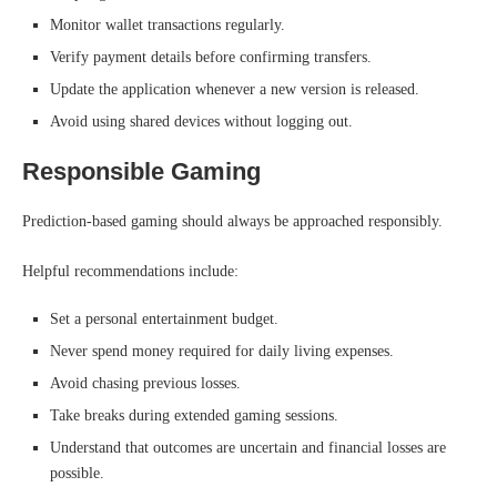
Monitor wallet transactions regularly.
Verify payment details before confirming transfers.
Update the application whenever a new version is released.
Avoid using shared devices without logging out.
Responsible Gaming
Prediction-based gaming should always be approached responsibly.
Helpful recommendations include:
Set a personal entertainment budget.
Never spend money required for daily living expenses.
Avoid chasing previous losses.
Take breaks during extended gaming sessions.
Understand that outcomes are uncertain and financial losses are
possible.