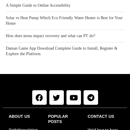
A Simple Guide to Online Accessibility
Solar vs Heat Pump Which Eco Friendly Water Heater is Best for Your
Home
How does stress impact recovery and what can PT do?
Daman Game App Download Complete Guide to Install, Register &
Explore the Platform
ABOUT US
POPULAR
CONTACT US
POSTS