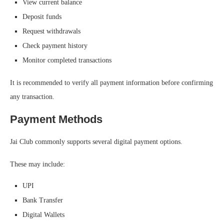
View current balance
Deposit funds
Request withdrawals
Check payment history
Monitor completed transactions
It is recommended to verify all payment information before confirming
any transaction.
Payment Methods
Jai Club commonly supports several digital payment options.
These may include:
UPI
Bank Transfer
Digital Wallets