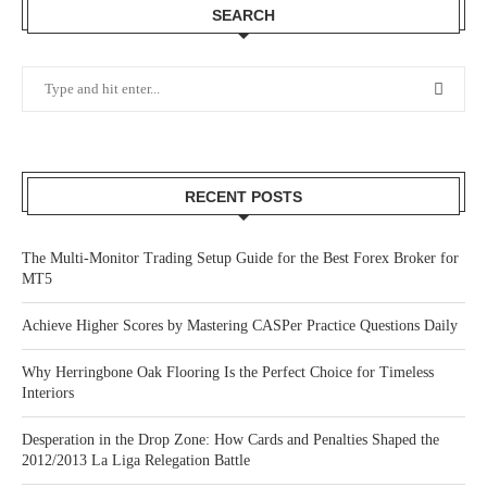
SEARCH
RECENT POSTS
The Multi-Monitor Trading Setup Guide for the Best Forex Broker for
MT5
Achieve Higher Scores by Mastering CASPer Practice Questions Daily
Why Herringbone Oak Flooring Is the Perfect Choice for Timeless
Interiors
Desperation in the Drop Zone: How Cards and Penalties Shaped the
2012/2013 La Liga Relegation Battle