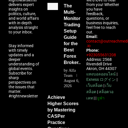
RightNewsletter
We’d love to hear
delivers expert
from you! Whether
The
insights on
you have
Multi-
politics, culture,
feedback,
and world affairs
Monitor
questions, or
with in-depth
business inquiries,
Trading
analysis straight
feel free to reach
Setup
to your inbox.
out.
Email:
Guide
contact@outreachmed
for the
Stay informed
.io
Best
with timely
Phone:
updates and a
+923055631208
Forex
deeper
Address: 2568
Broker...
understanding of
Rivendell Drive
global events.
Akron, OH 44307
by
Alfa
Subscribe for
แทงบอลออนไลน์
|
Team
sharp
Exness ログイン
|
August 6,
perspectives on
เว็บสล็อต
|
เว็บ
2026
the issues that
matter.
สล็อต
|
สล็อตวอ
#rightnewsletter
Achieve
เลท
| |
ยูฟ่า
Higher Scores
by Mastering
CASPer
Practice