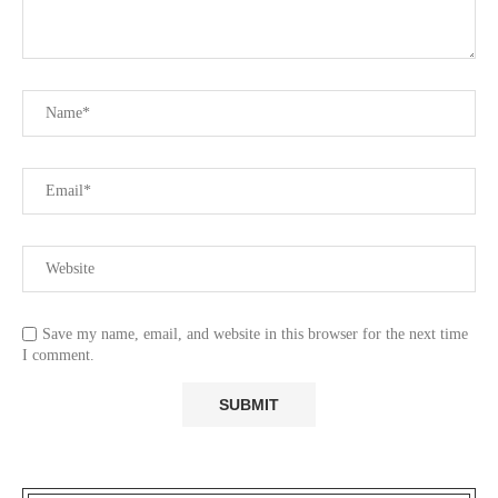
Save my name, email, and website in this browser for the next time
I comment.