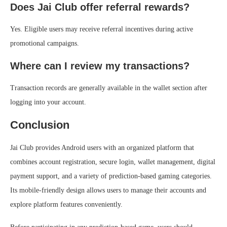
Does Jai Club offer referral rewards?
Yes. Eligible users may receive referral incentives during active
promotional campaigns.
Where can I review my transactions?
Transaction records are generally available in the wallet section after
logging into your account.
Conclusion
Jai Club provides Android users with an organized platform that
combines account registration, secure login, wallet management, digital
payment support, and a variety of prediction-based gaming categories.
Its mobile-friendly design allows users to manage their accounts and
explore platform features conveniently.