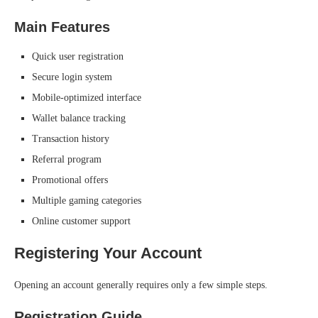
Main Features
Quick user registration
Secure login system
Mobile-optimized interface
Wallet balance tracking
Transaction history
Referral program
Promotional offers
Multiple gaming categories
Online customer support
Registering Your Account
Opening an account generally requires only a few simple steps.
Registration Guide