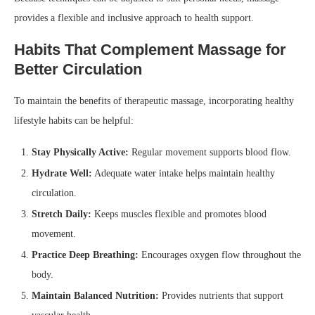
provides a flexible and inclusive approach to health support.
Habits That Complement Massage for
Better Circulation
To maintain the benefits of therapeutic massage, incorporating healthy
lifestyle habits can be helpful:
Stay Physically Active:
Regular movement supports blood flow.
Hydrate Well:
Adequate water intake helps maintain healthy
circulation.
Stretch Daily:
Keeps muscles flexible and promotes blood
movement.
Practice Deep Breathing:
Encourages oxygen flow throughout the
body.
Maintain Balanced Nutrition:
Provides nutrients that support