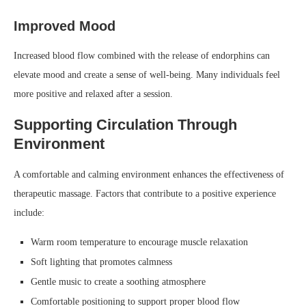
Improved Mood
Increased blood flow combined with the release of endorphins can
elevate mood and create a sense of well-being. Many individuals feel
more positive and relaxed after a session.
Supporting Circulation Through
Environment
A comfortable and calming environment enhances the effectiveness of
therapeutic massage. Factors that contribute to a positive experience
include:
Warm room temperature to encourage muscle relaxation
Soft lighting that promotes calmness
Gentle music to create a soothing atmosphere
Comfortable positioning to support proper blood flow