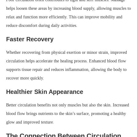
helps loosen these areas by increasing blood supply, allowing muscles to
relax and function more efficiently. This can improve mobility and
reduce discomfort during daily activities.
Faster Recovery
Whether recovering from physical exertion or minor strain, improved
circulation helps accelerate the healing process. Enhanced blood flow
supports tissue repair and reduces inflammation, allowing the body to
recover more quickly.
Healthier Skin Appearance
Better circulation benefits not only muscles but also the skin. Increased
blood flow brings nutrients to the skin’s surface, promoting a healthy
glow and improved texture.
The Connection Between Circulation