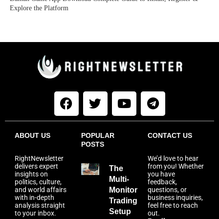
Explore the Platform
ABOUT US
POPULAR
CONTACT US
POSTS
RightNewsletter
We’d love to hear
delivers expert
from you! Whether
The
insights on
you have
Multi-
politics, culture,
feedback,
and world affairs
Monitor
questions, or
with in-depth
business inquiries,
Trading
analysis straight
feel free to reach
Setup
to your inbox.
out.