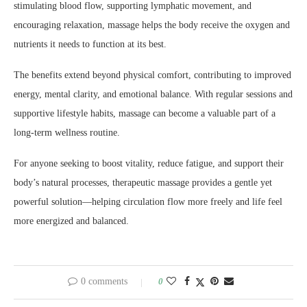
stimulating blood flow, supporting lymphatic movement, and
encouraging relaxation, massage helps the body receive the oxygen and
nutrients it needs to function at its best.
The benefits extend beyond physical comfort, contributing to improved
energy, mental clarity, and emotional balance. With regular sessions and
supportive lifestyle habits, massage can become a valuable part of a
long-term wellness routine.
For anyone seeking to boost vitality, reduce fatigue, and support their
body’s natural processes, therapeutic massage provides a gentle yet
powerful solution—helping circulation flow more freely and life feel
more energized and balanced.
0 comments
0