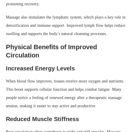
promoting recovery.
Massage also stimulates the lymphatic system, which plays a key role in
detoxification and immune support. Improved lymph flow helps reduce
swelling and supports the body’s natural cleansing processes.
Physical Benefits of Improved
Circulation
Increased Energy Levels
When blood flow improves, tissues receive more oxygen and nutrients.
This boost supports cellular function and helps combat fatigue. Many
people notice a feeling of renewed energy after a therapeutic massage
session, making it easier to stay active and productive.
Reduced Muscle Stiffness
Poor circulation often contributes to tight and stiff muscles. Massage