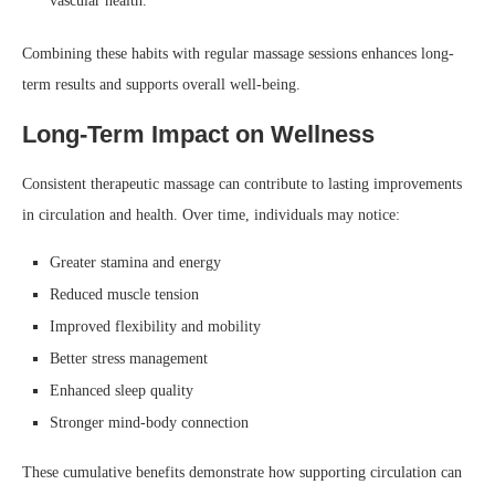
vascular health.
Combining these habits with regular massage sessions enhances long-
term results and supports overall well-being.
Long-Term Impact on Wellness
Consistent therapeutic massage can contribute to lasting improvements
in circulation and health. Over time, individuals may notice:
Greater stamina and energy
Reduced muscle tension
Improved flexibility and mobility
Better stress management
Enhanced sleep quality
Stronger mind-body connection
These cumulative benefits demonstrate how supporting circulation can