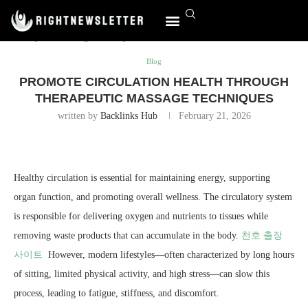
Home
Blog
Promote Circulation Health Through
Therapeutic Massage Techniques
World Affairs
Blog
PROMOTE CIRCULATION HEALTH THROUGH
THERAPEUTIC MASSAGE TECHNIQUES
written by
Backlinks Hub
February 21, 2026
Healthy circulation is essential for maintaining energy, supporting
organ function, and promoting overall wellness. The circulatory system
is responsible for delivering oxygen and nutrients to tissues while
removing waste products that can accumulate in the body.
천호 출장
사이트
However, modern lifestyles—often characterized by long hours
of sitting, limited physical activity, and high stress—can slow this
process, leading to fatigue, stiffness, and discomfort.