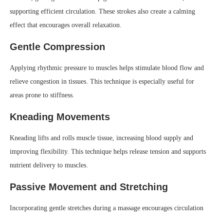
supporting efficient circulation. These strokes also create a calming
effect that encourages overall relaxation.
Gentle Compression
Applying rhythmic pressure to muscles helps stimulate blood flow and
relieve congestion in tissues. This technique is especially useful for
areas prone to stiffness.
Kneading Movements
Kneading lifts and rolls muscle tissue, increasing blood supply and
improving flexibility. This technique helps release tension and supports
nutrient delivery to muscles.
Passive Movement and Stretching
Incorporating gentle stretches during a massage encourages circulation