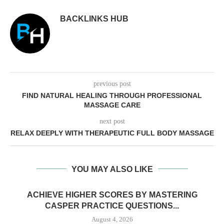
BACKLINKS HUB
previous post
FIND NATURAL HEALING THROUGH PROFESSIONAL
MASSAGE CARE
next post
RELAX DEEPLY WITH THERAPEUTIC FULL BODY MASSAGE
YOU MAY ALSO LIKE
ACHIEVE HIGHER SCORES BY MASTERING
CASPER PRACTICE QUESTIONS...
August 4, 2026