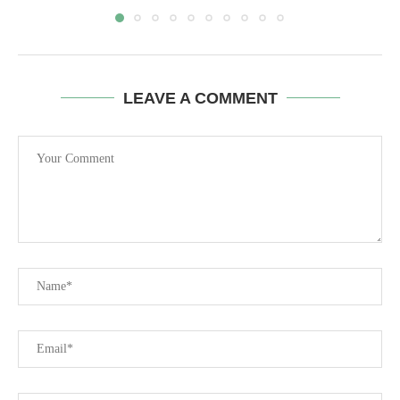
LEAVE A COMMENT