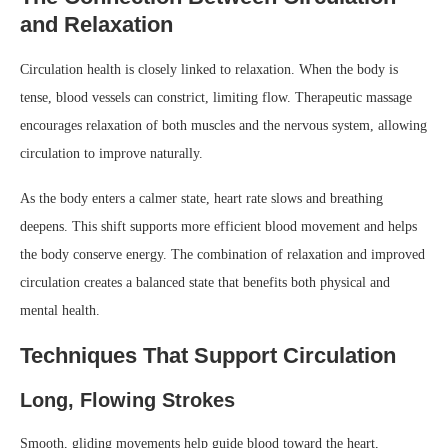
and Relaxation
Circulation health is closely linked to relaxation. When the body is
tense, blood vessels can constrict, limiting flow. Therapeutic massage
encourages relaxation of both muscles and the nervous system, allowing
circulation to improve naturally.
As the body enters a calmer state, heart rate slows and breathing
deepens. This shift supports more efficient blood movement and helps
the body conserve energy. The combination of relaxation and improved
circulation creates a balanced state that benefits both physical and
mental health.
Techniques That Support Circulation
Long, Flowing Strokes
Smooth, gliding movements help guide blood toward the heart,