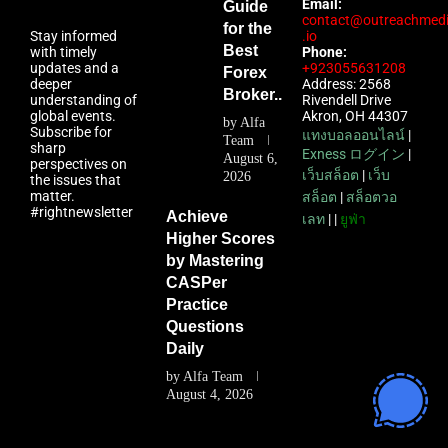
Email:
Guide
contact@outreachmed
for the
Stay informed
.io
Best
with timely
Phone:
updates and a
+923055631208
Forex
deeper
Address: 2568
Broker...
understanding of
Rivendell Drive
global events.
Akron, OH 44307
by
Alfa
Subscribe for
แทงบอลออนไลน์
|
Team
sharp
Exness ログイン
|
August 6,
perspectives on
เว็บสล็อต
|
เว็บ
2026
the issues that
matter.
สล็อต
|
สล็อตวอ
#rightnewsletter
Achieve
เลท
| |
ยูฟ่า
Higher Scores
by Mastering
CASPer
Practice
Questions
Daily
by
Alfa Team
August 4, 2026