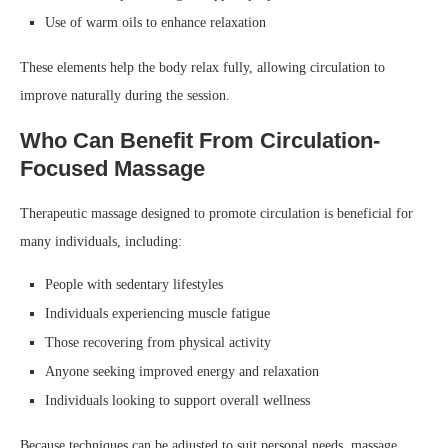
Use of warm oils to enhance relaxation
These elements help the body relax fully, allowing circulation to
improve naturally during the session.
Who Can Benefit From Circulation-
Focused Massage
Therapeutic massage designed to promote circulation is beneficial for
many individuals, including:
People with sedentary lifestyles
Individuals experiencing muscle fatigue
Those recovering from physical activity
Anyone seeking improved energy and relaxation
Individuals looking to support overall wellness
Because techniques can be adjusted to suit personal needs, massage