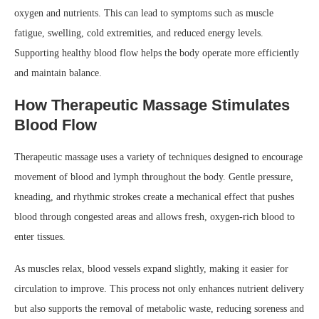
oxygen and nutrients. This can lead to symptoms such as muscle
fatigue, swelling, cold extremities, and reduced energy levels.
Supporting healthy blood flow helps the body operate more efficiently
and maintain balance.
How Therapeutic Massage Stimulates
Blood Flow
Therapeutic massage uses a variety of techniques designed to encourage
movement of blood and lymph throughout the body. Gentle pressure,
kneading, and rhythmic strokes create a mechanical effect that pushes
blood through congested areas and allows fresh, oxygen-rich blood to
enter tissues.
As muscles relax, blood vessels expand slightly, making it easier for
circulation to improve. This process not only enhances nutrient delivery
but also supports the removal of metabolic waste, reducing soreness and