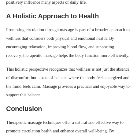
positively influence many aspects of daily life.
A Holistic Approach to Health
Promoting circulation through massage is part of a broader approach to
wellness that considers both physical and emotional health. By
encouraging relaxation, improving blood flow, and supporting
recovery, therapeutic massage helps the body function more efficiently.
This holistic perspective recognizes that wellness is not just the absence
of discomfort but a state of balance where the body feels energized and
the mind feels calm. Massage provides a practical and enjoyable way to
support this balance.
Conclusion
Therapeutic massage techniques offer a natural and effective way to
promote circulation health and enhance overall well-being. By