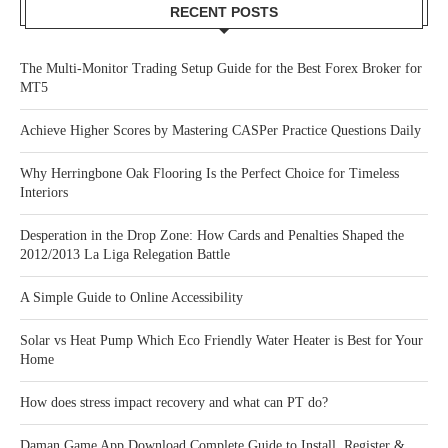
RECENT POSTS
The Multi-Monitor Trading Setup Guide for the Best Forex Broker for
MT5
Achieve Higher Scores by Mastering CASPer Practice Questions Daily
Why Herringbone Oak Flooring Is the Perfect Choice for Timeless
Interiors
Desperation in the Drop Zone: How Cards and Penalties Shaped the
2012/2013 La Liga Relegation Battle
A Simple Guide to Online Accessibility
Solar vs Heat Pump Which Eco Friendly Water Heater is Best for Your
Home
How does stress impact recovery and what can PT do?
Daman Game App Download Complete Guide to Install, Register &