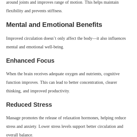
around joints and improves range of motion. This helps maintain
flexibility and prevents stiffness.
Mental and Emotional Benefits
Improved circulation doesn’t only affect the body—it also influences
mental and emotional well-being.
Enhanced Focus
When the brain receives adequate oxygen and nutrients, cognitive
function improves. This can lead to better concentration, clearer
thinking, and improved productivity.
Reduced Stress
Massage promotes the release of relaxation hormones, helping reduce
stress and anxiety. Lower stress levels support better circulation and
overall balance.