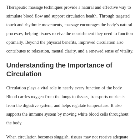
Therapeutic massage techniques provide a natural and effective way to
stimulate blood flow and support circulation health. Through targeted
touch and rhythmic movements, massage encourages the body’s natural
processes, helping tissues receive the nourishment they need to function
optimally. Beyond the physical benefits, improved circulation also
contributes to relaxation, mental clarity, and a renewed sense of vitality.
Understanding the Importance of
Circulation
Circulation plays a vital role in nearly every function of the body.
Blood carries oxygen from the lungs to tissues, transports nutrients
from the digestive system, and helps regulate temperature. It also
supports the immune system by moving white blood cells throughout
the body.
When circulation becomes sluggish, tissues may not receive adequate