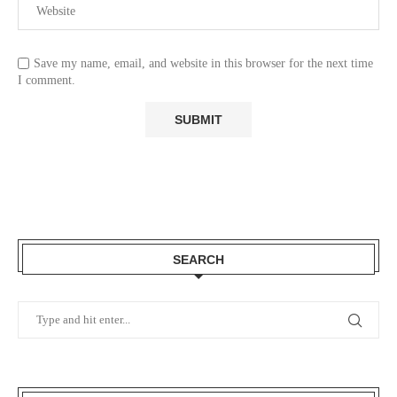
Save my name, email, and website in this browser for the next time
I comment.
SEARCH