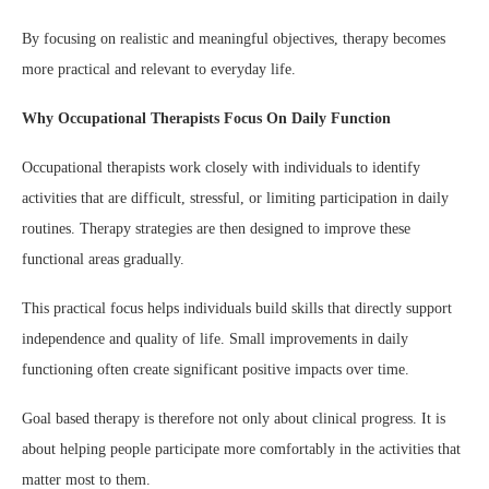
By focusing on realistic and meaningful objectives, therapy becomes
more practical and relevant to everyday life.
Why Occupational Therapists Focus On Daily Function
Occupational therapists work closely with individuals to identify
activities that are difficult, stressful, or limiting participation in daily
routines. Therapy strategies are then designed to improve these
functional areas gradually.
This practical focus helps individuals build skills that directly support
independence and quality of life. Small improvements in daily
functioning often create significant positive impacts over time.
Goal based therapy is therefore not only about clinical progress. It is
about helping people participate more comfortably in the activities that
matter most to them.