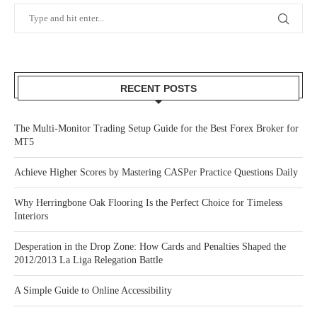
RECENT POSTS
The Multi-Monitor Trading Setup Guide for the Best Forex Broker for
MT5
Achieve Higher Scores by Mastering CASPer Practice Questions Daily
Why Herringbone Oak Flooring Is the Perfect Choice for Timeless
Interiors
Desperation in the Drop Zone: How Cards and Penalties Shaped the
2012/2013 La Liga Relegation Battle
A Simple Guide to Online Accessibility