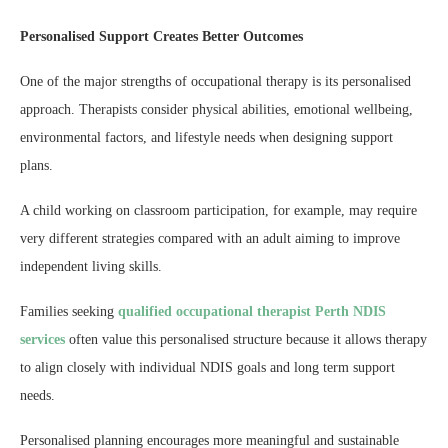
Personalised Support Creates Better Outcomes
One of the major strengths of occupational therapy is its personalised
approach. Therapists consider physical abilities, emotional wellbeing,
environmental factors, and lifestyle needs when designing support
plans.
A child working on classroom participation, for example, may require
very different strategies compared with an adult aiming to improve
independent living skills.
Families seeking
qualified occupational therapist Perth NDIS
services
often value this personalised structure because it allows therapy
to align closely with individual NDIS goals and long term support
needs.
Personalised planning encourages more meaningful and sustainable