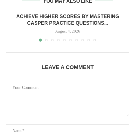
YOU MAY ALSO LIKE
ACHIEVE HIGHER SCORES BY MASTERING
CASPER PRACTICE QUESTIONS...
August 4, 2026
LEAVE A COMMENT