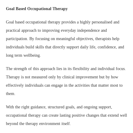
Goal Based Occupational Therapy
Goal based occupational therapy provides a highly personalised and
practical approach to improving everyday independence and
participation. By focusing on meaningful objectives, therapists help
individuals build skills that directly support daily life, confidence, and
long term wellbeing.
The strength of this approach lies in its flexibility and individual focus.
Therapy is not measured only by clinical improvement but by how
effectively individuals can engage in the activities that matter most to
them.
With the right guidance, structured goals, and ongoing support,
occupational therapy can create lasting positive changes that extend well
beyond the therapy environment itself.