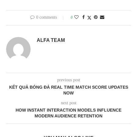
0 comments
0
ALFA TEAM
previous post
KẾT QUẢ BÓNG ĐÁ REAL TIME MATCH SCORE UPDATES
NOW
next post
HOW INSTANT INTERACTION MODELS INFLUENCE
MODERN AUDIENCE RETENTION