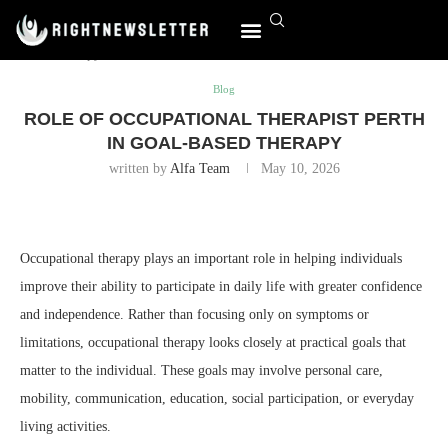
Home
Blog
Role of Occupational Therapist Perth in Goal-
Based Therapy
World Affairs
Blog
ROLE OF OCCUPATIONAL THERAPIST PERTH
IN GOAL-BASED THERAPY
written by
Alfa Team
May 10, 2026
Occupational therapy plays an important role in helping individuals
improve their ability to participate in daily life with greater confidence
and independence. Rather than focusing only on symptoms or
limitations, occupational therapy looks closely at practical goals that
matter to the individual. These goals may involve personal care,
mobility, communication, education, social participation, or everyday
living activities.