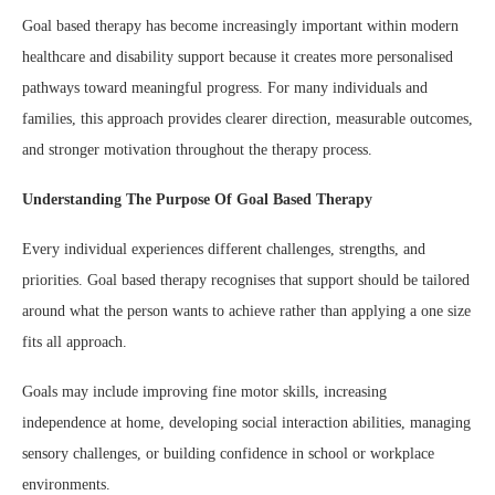
Goal based therapy has become increasingly important within modern
healthcare and disability support because it creates more personalised
pathways toward meaningful progress. For many individuals and
families, this approach provides clearer direction, measurable outcomes,
and stronger motivation throughout the therapy process.
Understanding The Purpose Of Goal Based Therapy
Every individual experiences different challenges, strengths, and
priorities. Goal based therapy recognises that support should be tailored
around what the person wants to achieve rather than applying a one size
fits all approach.
Goals may include improving fine motor skills, increasing
independence at home, developing social interaction abilities, managing
sensory challenges, or building confidence in school or workplace
environments.