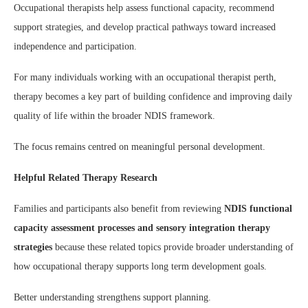
Occupational therapists help assess functional capacity, recommend
support strategies, and develop practical pathways toward increased
independence and participation.
For many individuals working with an occupational therapist perth,
therapy becomes a key part of building confidence and improving daily
quality of life within the broader NDIS framework.
The focus remains centred on meaningful personal development.
Helpful Related Therapy Research
Families and participants also benefit from reviewing
NDIS functional
capacity assessment processes and sensory integration therapy
strategies
because these related topics provide broader understanding of
how occupational therapy supports long term development goals.
Better understanding strengthens support planning.