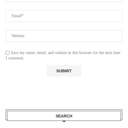
Save my name, email, and website in this browser for the next time
I comment.
SEARCH