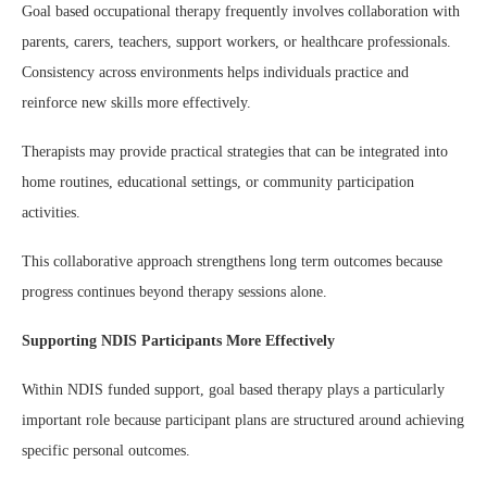
Goal based occupational therapy frequently involves collaboration with
parents, carers, teachers, support workers, or healthcare professionals.
Consistency across environments helps individuals practice and
reinforce new skills more effectively.
Therapists may provide practical strategies that can be integrated into
home routines, educational settings, or community participation
activities.
This collaborative approach strengthens long term outcomes because
progress continues beyond therapy sessions alone.
Supporting NDIS Participants More Effectively
Within NDIS funded support, goal based therapy plays a particularly
important role because participant plans are structured around achieving
specific personal outcomes.