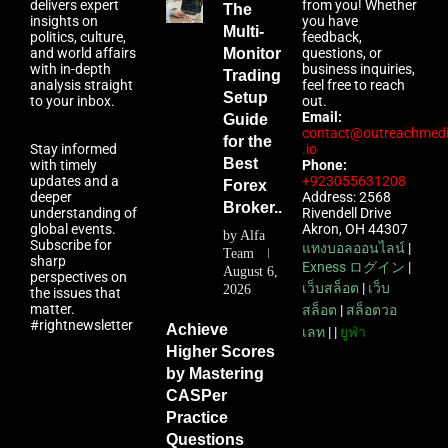
delivers expert
from you! Whether
The
insights on
you have
Multi-
politics, culture,
feedback,
and world affairs
Monitor
questions, or
with in-depth
business inquiries,
Trading
analysis straight
feel free to reach
Setup
to your inbox.
out.
Email:
Guide
contact@outreachmed
for the
Stay informed
.io
Best
with timely
Phone:
updates and a
+923055631208
Forex
deeper
Address: 2568
Broker...
understanding of
Rivendell Drive
global events.
Akron, OH 44307
by
Alfa
Subscribe for
แทงบอลออนไลน์
|
Team
sharp
Exness ログイン
|
August 6,
perspectives on
เว็บสล็อต
|
เว็บ
2026
the issues that
matter.
สล็อต
|
สล็อตวอ
#rightnewsletter
Achieve
เลท
| |
ยูฟ่า
Higher Scores
by Mastering
CASPer
Practice
Questions