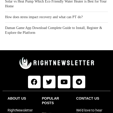
Solar vs Heat Pump Which Eco Friendly Water Heater is Best for Your
Home
How does stress impact recovery and what can PT do?
Daman Game App Download Complete Guide to Install, Register &
Explore the Platform
ABOUT US
POPULAR
CONTACT US
POSTS
RightNewsletter
We’d love to hear