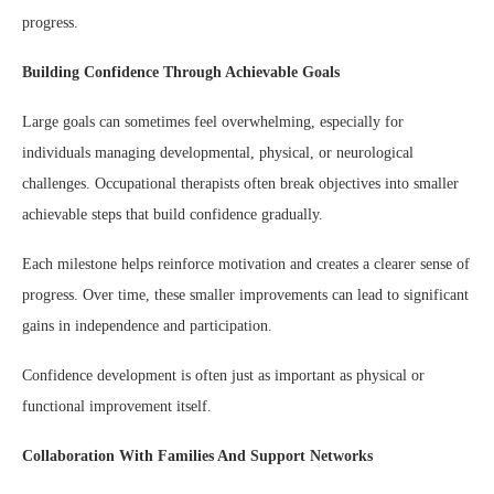
progress.
Building Confidence Through Achievable Goals
Large goals can sometimes feel overwhelming, especially for
individuals managing developmental, physical, or neurological
challenges. Occupational therapists often break objectives into smaller
achievable steps that build confidence gradually.
Each milestone helps reinforce motivation and creates a clearer sense of
progress. Over time, these smaller improvements can lead to significant
gains in independence and participation.
Confidence development is often just as important as physical or
functional improvement itself.
Collaboration With Families And Support Networks