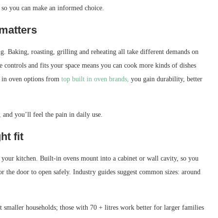
ng so you can make an informed choice.
 matters
. Baking, roasting, grilling and reheating all take different demands on
able controls and fits your space means you can cook more kinds of dishes
t in oven options from
top built in oven brands,
you gain durability, better
and you’ll feel the pain in daily use.
ht fit
n your kitchen. Built-in ovens mount into a cabinet or wall cavity, so you
or the door to open safely. Industry guides suggest common sizes: around
 smaller households; those with 70 + litres work better for larger families