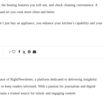
ck the heating features you will use, and check cleaning convenience. A
and let you cook more often and better.
n’t just buy an appliance, you enhance your kitchen’s capability and your
0
ator of RightNewsletter, a platform dedicated to delivering insightful
 to keep readers informed. With a passion for journalism and digital
ains a trusted source for timely and engaging content.