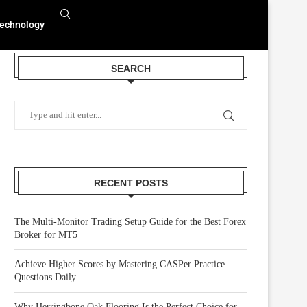
echnology
SEARCH
RECENT POSTS
The Multi-Monitor Trading Setup Guide for the Best Forex
Broker for MT5
Achieve Higher Scores by Mastering CASPer Practice
Questions Daily
Why Herringbone Oak Flooring Is the Perfect Choice for