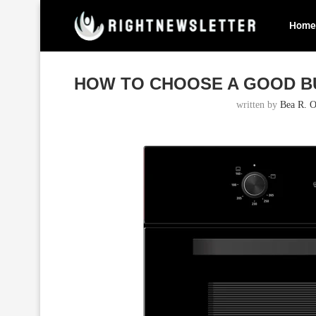
Home
Home
Blog
How to Choose a Good Built In Oven fo
HOW TO CHOOSE A GOOD BU
written by
Bea R. O