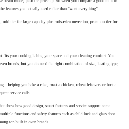
ike steam mode) push the price up. So when you compare a good built in
the features you actually need rather than “want everything”.
, mid tier for large capacity plus rotisserie/convection, premium tier for
at fits your cooking habits, your space and your cleaning comfort. You
 oven brands, but you do need the right combination of size, heating type,
 – helping you bake a cake, roast a chicken, reheat leftovers or host a
quent service calls.
 that show how good design, smart features and service support come
ultiple functions and safety features such as child lock and glass door
ong top built in oven brands.