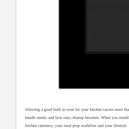
Selecting a good built in oven for your kitchen carries more tha
handle meals, and how easy cleanup becomes. When you install a
kitchen cabinetry, your meal prep workflow and your lifestyle. I