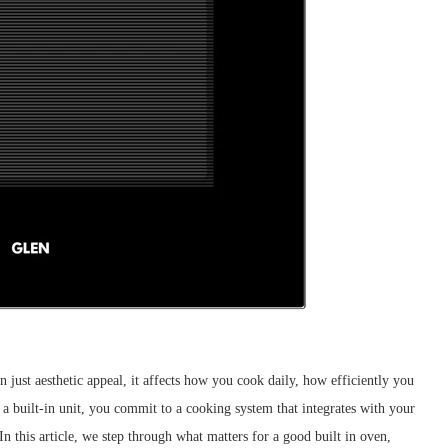
n just aesthetic appeal, it affects how you cook daily, how efficiently you
 built-in unit, you commit to a cooking system that integrates with your
n this article, we step through what matters for a good built in oven,