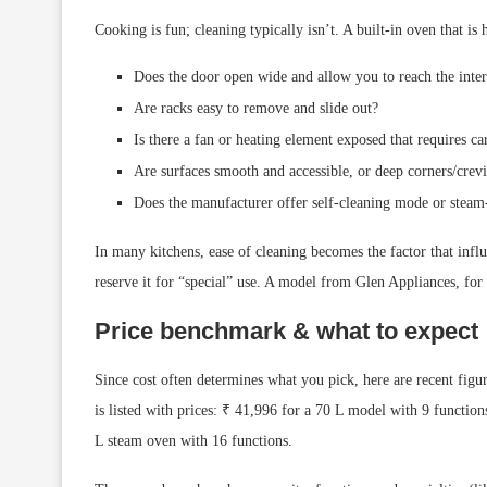
Cooking is fun; cleaning typically isn’t. A built-in oven that i
Does the door open wide and allow you to reach the inter
Are racks easy to remove and slide out?
Is there a fan or heating element exposed that requires car
Are surfaces smooth and accessible, or deep corners/crev
Does the manufacturer offer self-cleaning mode or steam
In many kitchens, ease of cleaning becomes the factor that inf
reserve it for “special” use. A model from Glen Appliances, for
Price benchmark & what to expect
Since cost often determines what you pick, here are recent figu
is listed with prices: ₹ 41,996 for a 70 L model with 9 functio
L steam oven with 16 functions.