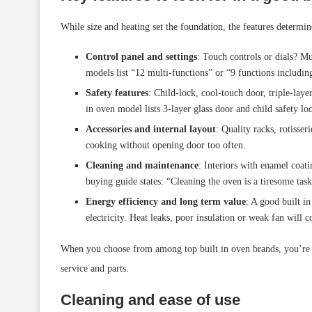
While size and heating set the foundation, the features determine 
Control panel and settings
: Touch controls or dials? Mu
models list “12 multi-functions” or “9 functions including
Safety features
: Child-lock, cool-touch door, triple-laye
in oven model lists 3-layer glass door and child safety lo
Accessories and internal layout
: Quality racks, rotisse
cooking without opening door too often.
Cleaning and maintenance
: Interiors with enamel coat
buying guide states: “Cleaning the oven is a tiresome tas
Energy efficiency and long term value
: A good built i
electricity. Heat leaks, poor insulation or weak fan will c
When you choose from among top built in oven brands, you’re m
service and parts.
Cleaning and ease of use