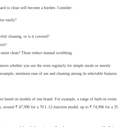
s hard to clean will become a burden. Consider:
ior easily?
eful cleaning, or is it covered?
ices?
-assist clean? These reduce manual scrubbing.
luences whether you use the oven regularly for simple meals or merely
 example, mentions ease of use and cleaning among its selectable features.
res based on models of one brand. For example, a range of built-in ovens
ns; around ₹ 47,996 for a 70 L 12-function model; up to ₹ 74,996 for a 35