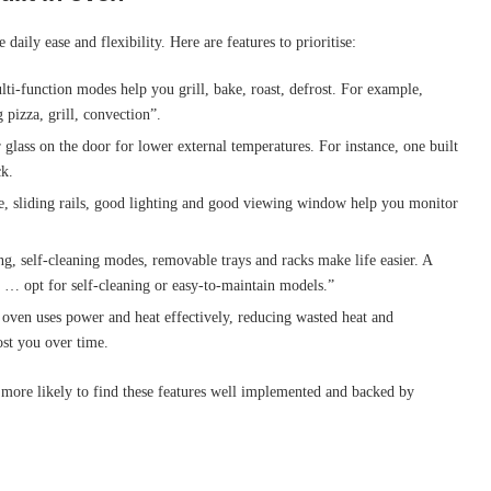
daily ease and flexibility. Here are features to prioritise:
lti-function modes help you grill, bake, roast, defrost. For example,
 pizza, grill, convection”.
r glass on the door for lower external temperatures. For instance, one built
ck.
rie, sliding rails, good lighting and good viewing window help you monitor
ing, self-cleaning modes, removable trays and racks make life easier. A
k … opt for self-cleaning or easy-to-maintain models.”
n oven uses power and heat effectively, reducing wasted heat and
ost you over time.
ore likely to find these features well implemented and backed by