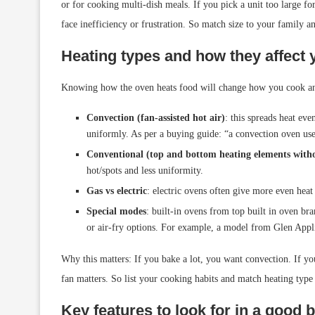
or for cooking multi-dish meals. If you pick a unit too large fo
face inefficiency or frustration. So match size to your family a
Heating types and how they affect 
Knowing how the oven heats food will change how you cook an
Convection (fan-assisted hot air)
: this spreads heat ev
uniformly. As per a buying guide: “a convection oven uses
Conventional (top and bottom heating elements with
hot/spots and less uniformity.
Gas vs electric
: electric ovens often give more even heat
Special modes
: built-in ovens from top built in oven bra
or air-fry options. For example, a model from Glen Appli
Why this matters: If you bake a lot, you want convection. If you
fan matters. So list your cooking habits and match heating type
Key features to look for in a good b