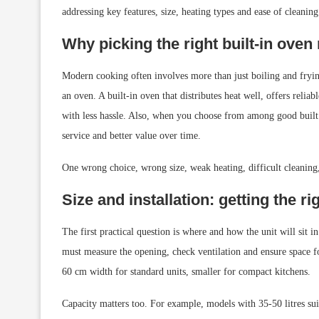
addressing key features, size, heating types and ease of cleani
Why picking the right built-in oven
Modern cooking often involves more than just boiling and frying
an oven. A built-in oven that distributes heat well, offers reli
with less hassle. Also, when you choose from among good buil
service and better value over time.
One wrong choice, wrong size, weak heating, difficult cleaning, 
Size and installation: getting the rig
The first practical question is where and how the unit will sit i
must measure the opening, check ventilation and ensure space f
60 cm width for standard units, smaller for compact kitchens.
Capacity matters too. For example, models with 35-50 litres suit