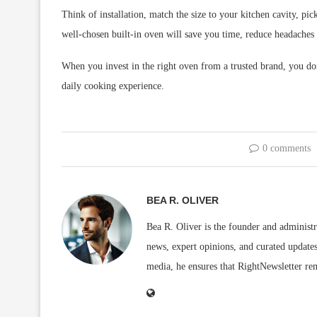
Think of installation, match the size to your kitchen cavity, pi
well-chosen built-in oven will save you time, reduce headaches 
When you invest in the right oven from a trusted brand, you do
daily cooking experience.
0 comments
BEA R. OLIVER
Bea R. Oliver is the founder and administr
news, expert opinions, and curated updates
media, he ensures that RightNewsletter rem