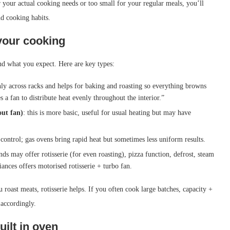
r your actual cooking needs or too small for your regular meals, you’ll
nd cooking habits.
your cooking
d what you expect. Here are key types:
enly across racks and helps for baking and roasting so everything browns
 a fan to distribute heat evenly throughout the interior.”
out fan)
: this is more basic, useful for usual heating but may have
 control; gas ovens bring rapid heat but sometimes less uniform results.
nds may offer rotisserie (for even roasting), pizza function, defrost, steam
ances offers motorised rotisserie + turbo fan.
 roast meats, rotisserie helps. If you often cook large batches, capacity +
 accordingly.
uilt in oven