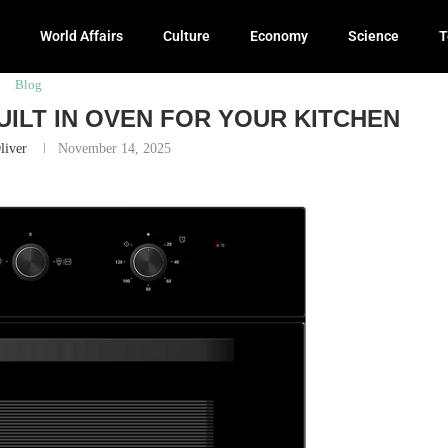
World Affairs
Culture
Economy
Science
T
r Your Kitchen
Blog
ILT IN OVEN FOR YOUR KITCHEN
liver
November 14, 2025