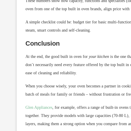
These numbers show how capacity, functions and specialties (l
oven from one of the top built in oven brands, align price with 
A simple checklist could be: budget tier for basic multi-function
steam, smart controls and self-cleaning.
Conclusion
At the end, the good built in oven for
your kitchen
is the one th
don’t necessarily need every feature offered by the top built in
ease of cleaning and reliability.
When you choose wisely, your oven becomes a partner in cooking
batch of meals for family or friends – without frustration or fre
Glen Appliances
, for example, offers a range of built-in ovens
together. They provide models with large capacities (70-80 L), m
layers, making them a strong option when you compare from am