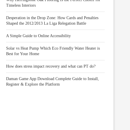
Timeless Interiors
Desperation in the Drop Zone: How Cards and Penalties
Shaped the 2012/2013 La Liga Relegation Battle
A Simple Guide to Online Accessibility
Solar vs Heat Pump Which Eco Friendly Water Heater is
Best for Your Home
How does stress impact recovery and what can PT do?
Daman Game App Download Complete Guide to Install,
Register & Explore the Platform