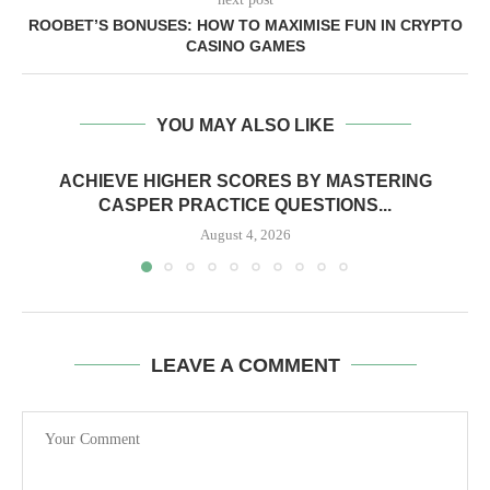
ROOBET’S BONUSES: HOW TO MAXIMISE FUN IN CRYPTO
CASINO GAMES
YOU MAY ALSO LIKE
ACHIEVE HIGHER SCORES BY MASTERING
CASPER PRACTICE QUESTIONS...
August 4, 2026
LEAVE A COMMENT