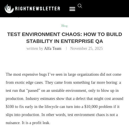
Home
Blog
Test Environment Chaos: How to Build Stability
in Enterprise QA
World Affairs
Blog
TEST ENVIRONMENT CHAOS: HOW TO BUILD
STABILITY IN ENTERPRISE QA
written by
Alfa Team
November 25, 2025
The most expensive bugs I’ve seen in large organizations did not come
from exotic edge cases. They came from something far more boring: a
test run that “passed” on an unstable environment, only to blow up in
production. Industry estimates show that a defect that might cost around
$100 to fix early in the lifecycle can turn into a $10,000 problem if it
slips into production. In other words, test environment chaos is not a
nuisance. It is a profit leak.