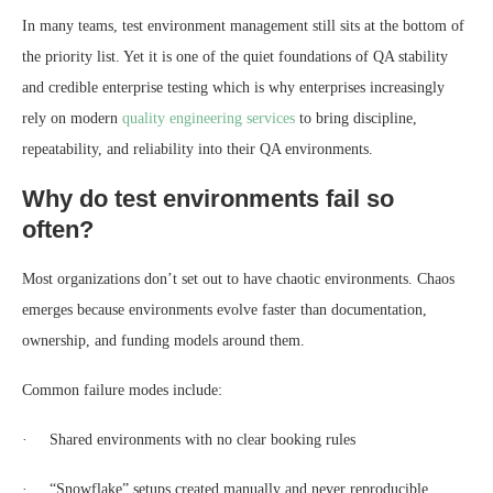
In many teams, test environment management still sits at the bottom of
the priority list. Yet it is one of the quiet foundations of QA stability
and credible enterprise testing which is why enterprises increasingly
rely on modern
quality engineering services
to bring discipline,
repeatability, and reliability into their QA environments.
Why do test environments fail so
often?
Most organizations don’t set out to have chaotic environments. Chaos
emerges because environments evolve faster than documentation,
ownership, and funding models around them.
Common failure modes include:
· Shared environments with no clear booking rules
· “Snowflake” setups created manually and never reproducible