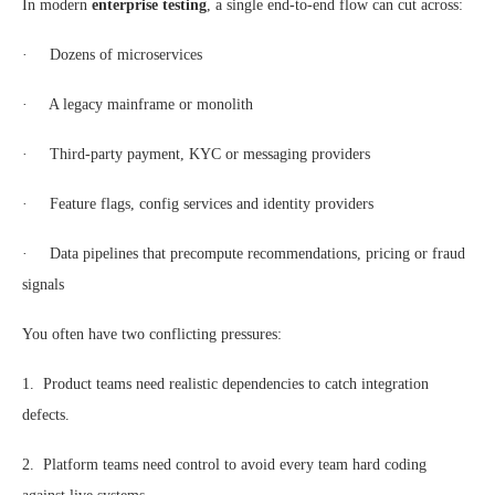
In modern
enterprise testing
, a single end-to-end flow can cut across:
· Dozens of microservices
· A legacy mainframe or monolith
· Third-party payment, KYC or messaging providers
· Feature flags, config services and identity providers
· Data pipelines that precompute recommendations, pricing or fraud
signals
You often have two conflicting pressures:
1. Product teams need realistic dependencies to catch integration
defects.
2. Platform teams need control to avoid every team hard coding