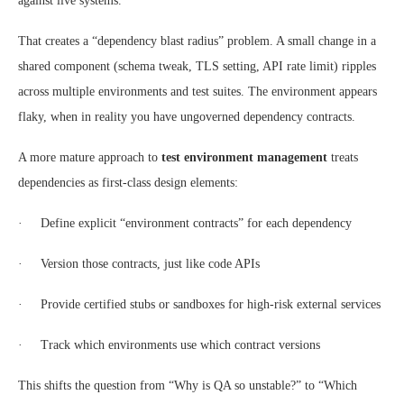
against live systems.
That creates a “dependency blast radius” problem. A small change in a
shared component (schema tweak, TLS setting, API rate limit) ripples
across multiple environments and test suites. The environment appears
flaky, when in reality you have ungoverned dependency contracts.
A more mature approach to
test environment management
treats
dependencies as first-class design elements:
· Define explicit “environment contracts” for each dependency
· Version those contracts, just like code APIs
· Provide certified stubs or sandboxes for high-risk external services
· Track which environments use which contract versions
This shifts the question from “Why is QA so unstable?” to “Which