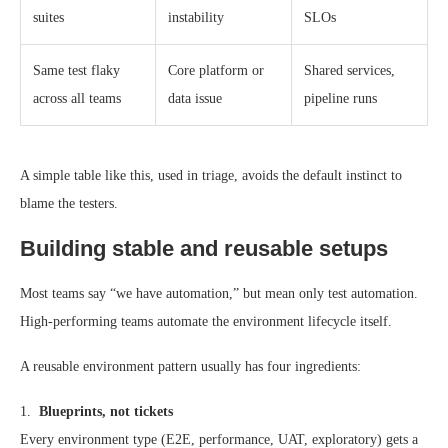
suites
instability
SLOs
Same test flaky
Core platform or
Shared services,
across all teams
data issue
pipeline runs
A simple table like this, used in triage, avoids the default instinct to
blame the testers.
Building stable and reusable setups
Most teams say “we have automation,” but mean only test automation.
High-performing teams automate the environment lifecycle itself.
A reusable environment pattern usually has four ingredients:
1.
Blueprints, not tickets
Every environment type (E2E, performance, UAT, exploratory) gets a