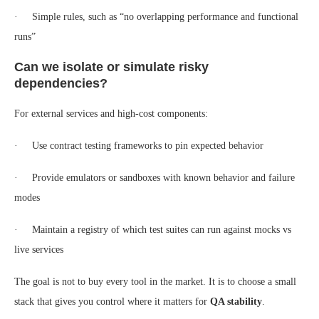
· Simple rules, such as “no overlapping performance and functional
runs”
Can we isolate or simulate risky
dependencies?
For external services and high-cost components:
· Use contract testing frameworks to pin expected behavior
· Provide emulators or sandboxes with known behavior and failure
modes
· Maintain a registry of which test suites can run against mocks vs
live services
The goal is not to buy every tool in the market. It is to choose a small
stack that gives you control where it matters for
QA stability
.