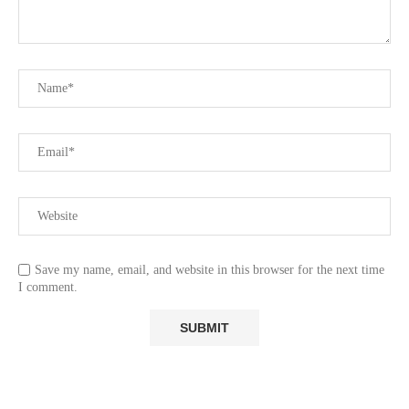
Save my name, email, and website in this browser for the next time
I comment.