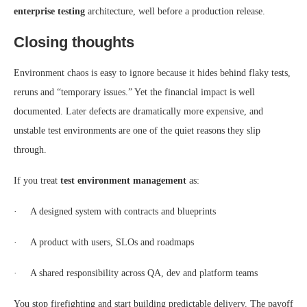
enterprise testing
architecture, well before a production release.
Closing thoughts
Environment chaos is easy to ignore because it hides behind flaky tests,
reruns and “temporary issues.” Yet the financial impact is well
documented. Later defects are dramatically more expensive, and
unstable test environments are one of the quiet reasons they slip
through.
If you treat
test environment management
as:
· A designed system with contracts and blueprints
· A product with users, SLOs and roadmaps
· A shared responsibility across QA, dev and platform teams
You stop firefighting and start building predictable delivery. The payoff