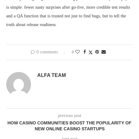
is simple: fewer nasty surprises after go-live, more credible test results
and a QA function that is trusted not just to find bugs, but to tell the
truth about release readiness.
0 comments
0
ALFA TEAM
previous post
HOW CASINO COMMUNITIES BOOST THE POPULARITY OF
NEW ONLINE CASINO STARTUPS
next post