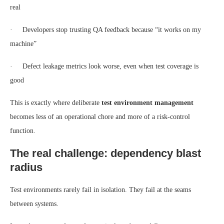
real
· Developers stop trusting QA feedback because “it works on my
machine”
· Defect leakage metrics look worse, even when test coverage is
good
This is exactly where deliberate
test environment management
becomes less of an operational chore and more of a risk-control
function.
The real challenge: dependency blast
radius
Test environments rarely fail in isolation. They fail at the seams
between systems.