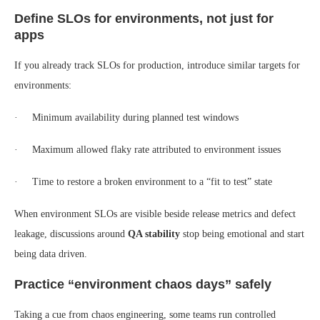
Define SLOs for environments, not just for
apps
If you already track SLOs for production, introduce similar targets for
environments:
· Minimum availability during planned test windows
· Maximum allowed flaky rate attributed to environment issues
· Time to restore a broken environment to a “fit to test” state
When environment SLOs are visible beside release metrics and defect
leakage, discussions around
QA stability
stop being emotional and start
being data driven.
Practice “environment chaos days” safely
Taking a cue from chaos engineering, some teams run controlled