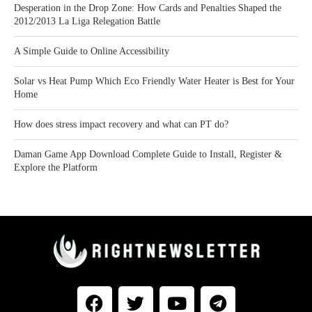
Desperation in the Drop Zone: How Cards and Penalties Shaped the
2012/2013 La Liga Relegation Battle
A Simple Guide to Online Accessibility
Solar vs Heat Pump Which Eco Friendly Water Heater is Best for Your
Home
How does stress impact recovery and what can PT do?
Daman Game App Download Complete Guide to Install, Register &
Explore the Platform