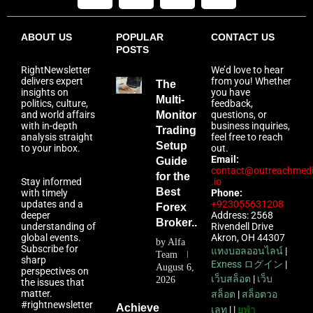
ABOUT US
POPULAR
CONTACT US
POSTS
RightNewsletter
We’d love to hear
delivers expert
from you! Whether
The
insights on
you have
Multi-
politics, culture,
feedback,
and world affairs
Monitor
questions, or
with in-depth
business inquiries,
Trading
analysis straight
feel free to reach
Setup
to your inbox.
out.
Email:
Guide
contact@outreachmed
for the
Stay informed
.io
Best
with timely
Phone:
updates and a
+923055631208
Forex
deeper
Address: 2568
Broker...
understanding of
Rivendell Drive
global events.
Akron, OH 44307
by
Alfa
Subscribe for
แทงบอลออนไลน์
|
Team
sharp
Exness ログイン
|
August 6,
perspectives on
เว็บสล็อต
|
เว็บ
2026
the issues that
matter.
สล็อต
|
สล็อตวอ
#rightnewsletter
Achieve
เลท
| |
ยูฟ่า