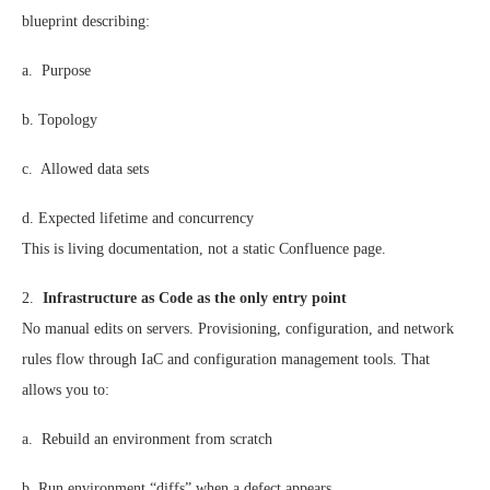
blueprint describing:
a. Purpose
b. Topology
c. Allowed data sets
d. Expected lifetime and concurrency
This is living documentation, not a static Confluence page.
2.
Infrastructure as Code as the only entry point
No manual edits on servers. Provisioning, configuration, and network
rules flow through IaC and configuration management tools. That
allows you to:
a. Rebuild an environment from scratch
b. Run environment “diffs” when a defect appears