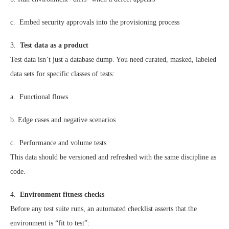
c. Embed security approvals into the provisioning process
3.
Test data as a product
Test data isn’t just a database dump. You need curated, masked, labeled
data sets for specific classes of tests:
a. Functional flows
b. Edge cases and negative scenarios
c. Performance and volume tests
This data should be versioned and refreshed with the same discipline as
code.
4.
Environment fitness checks
Before any test suite runs, an automated checklist asserts that the
environment is “fit to test”: