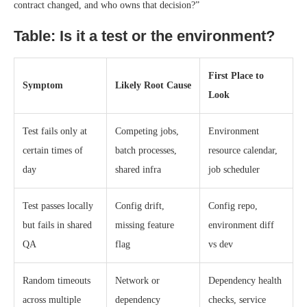
contract changed, and who owns that decision?”
Table: Is it a test or the environment?
First Place to
Symptom
Likely Root Cause
Look
Test fails only at
Competing jobs,
Environment
certain times of
batch processes,
resource calendar,
day
shared infra
job scheduler
Test passes locally
Config drift,
Config repo,
but fails in shared
missing feature
environment diff
QA
flag
vs dev
Random timeouts
Network or
Dependency health
across multiple
dependency
checks, service