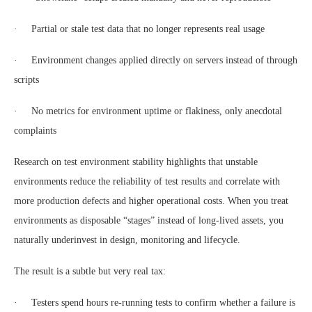
· Partial or stale test data that no longer represents real usage
· Environment changes applied directly on servers instead of through
scripts
· No metrics for environment uptime or flakiness, only anecdotal
complaints
Research on test environment stability highlights that unstable
environments reduce the reliability of test results and correlate with
more production defects and higher operational costs. When you treat
environments as disposable “stages” instead of long-lived assets, you
naturally underinvest in design, monitoring and lifecycle.
The result is a subtle but very real tax:
· Testers spend hours re-running tests to confirm whether a failure is