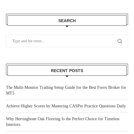
SEARCH
RECENT POSTS
The Multi-Monitor Trading Setup Guide for the Best Forex Broker for
MT5
Achieve Higher Scores by Mastering CASPer Practice Questions Daily
Why Herringbone Oak Flooring Is the Perfect Choice for Timeless
Interiors