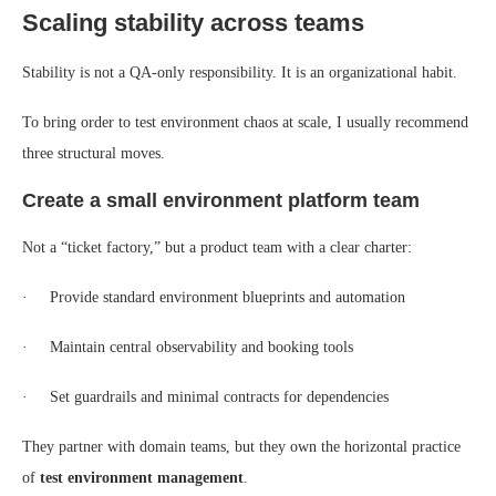
Scaling stability across teams
Stability is not a QA-only responsibility. It is an organizational habit.
To bring order to test environment chaos at scale, I usually recommend
three structural moves.
Create a small environment platform team
Not a “ticket factory,” but a product team with a clear charter:
· Provide standard environment blueprints and automation
· Maintain central observability and booking tools
· Set guardrails and minimal contracts for dependencies
They partner with domain teams, but they own the horizontal practice
of
test environment management
.