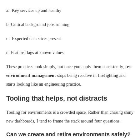
a. Key services up and healthy
b. Critical background jobs running
c. Expected data slices present
d. Feature flags at known values
These practices look simply, but once you apply them consistently,
test
environment management
stops being reactive in firefighting and
starts looking like an engineering practice.
Tooling that helps, not distracts
Tooling for environments is a crowded space. Rather than chasing shiny
new dashboards, I tend to frame the stack around four questions.
Can we create and retire environments safely?