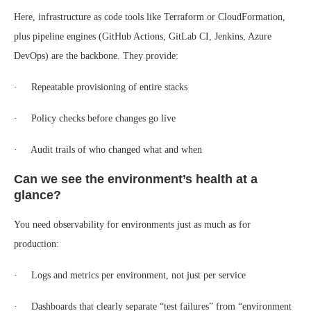
Here, infrastructure as code tools like Terraform or CloudFormation,
plus pipeline engines (GitHub Actions, GitLab CI, Jenkins, Azure
DevOps) are the backbone. They provide:
· Repeatable provisioning of entire stacks
· Policy checks before changes go live
· Audit trails of who changed what and when
Can we see the environment’s health at a
glance?
You need observability for environments just as much as for
production:
· Logs and metrics per environment, not just per service
· Dashboards that clearly separate “test failures” from “environment