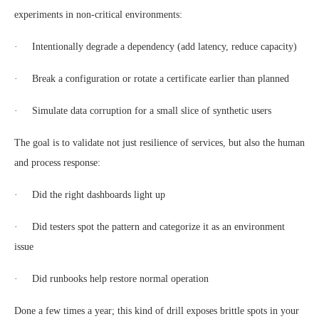
experiments in non-critical environments:
· Intentionally degrade a dependency (add latency, reduce capacity)
· Break a configuration or rotate a certificate earlier than planned
· Simulate data corruption for a small slice of synthetic users
The goal is to validate not just resilience of services, but also the human
and process response:
· Did the right dashboards light up
· Did testers spot the pattern and categorize it as an environment
issue
· Did runbooks help restore normal operation
Done a few times a year; this kind of drill exposes brittle spots in your