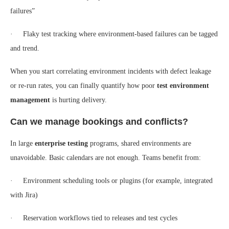
failures”
· Flaky test tracking where environment-based failures can be tagged
and trend.
When you start correlating environment incidents with defect leakage
or re-run rates, you can finally quantify how poor
test environment
management
is hurting delivery.
Can we manage bookings and conflicts?
In large
enterprise testing
programs, shared environments are
unavoidable. Basic calendars are not enough. Teams benefit from:
· Environment scheduling tools or plugins (for example, integrated
with Jira)
· Reservation workflows tied to releases and test cycles