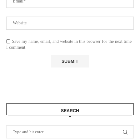
Save my name, email, and website in this browser for the next time
I comment.
SEARCH