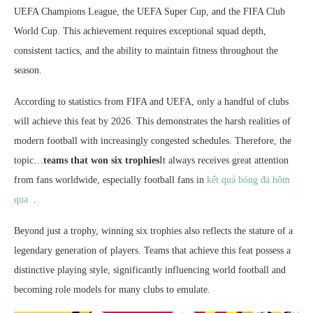
UEFA Champions League, the UEFA Super Cup, and the FIFA Club
World Cup. This achievement requires exceptional squad depth,
consistent tactics, and the ability to maintain fitness throughout the
season.
According to statistics from FIFA and UEFA, only a handful of clubs
will achieve this feat by 2026. This demonstrates the harsh realities of
modern football with increasingly congested schedules. Therefore, the
topic…
teams that won six trophies
It always receives great attention
from fans worldwide, especially football fans in
kết quả bóng đá hôm
qua
.
Beyond just a trophy, winning six trophies also reflects the stature of a
legendary generation of players. Teams that achieve this feat possess a
distinctive playing style, significantly influencing world football and
becoming role models for many clubs to emulate.