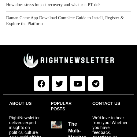
How does stress impact recovery and what can PT do?
Daman Game App Download Complete Guide to Install, Register &
Explore the Platform
ABOUT US
POPULAR
CONTACT US
POSTS
RightNewsletter
We’d love to hear
delivers expert
from you! Whether
The
insights on
you have
Multi-
politics, culture,
feedback,