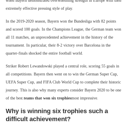
when Bayern demonstrated overwhelming strength in Europe with their
extremely effective pressing style of play.
In the 2019-2020 season, Bayern won the Bundesliga with 82 points
and scored 100 goals. In the Champions League, the German team won
all 11 matches, an unprecedented achievement in the history of the
tournament. In particular, their 8-2 victory over Barcelona in the
quarter-finals shocked the entire football world.
Striker Robert Lewandowski played a central role, scoring 55 goals in
all competitions. Bayern then went on to win the German Super Cup,
UEFA Super Cup, and FIFA Club World Cup to complete their historic
journey. This is also why many experts consider Bayern 2020 to be one
of the best.
teams that won six trophies
most impressive.
Why is winning six trophies such a
difficult achievement?