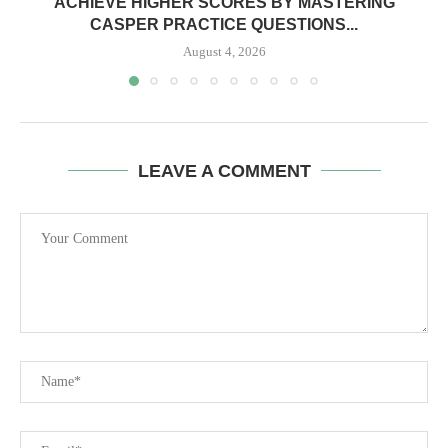
ACHIEVE HIGHER SCORES BY MASTERING
CASPER PRACTICE QUESTIONS...
August 4, 2026
LEAVE A COMMENT