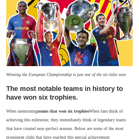
Winning the European Championship is just one of the six titles won.
The most notable teams in history to
have won six trophies.
When mentioning
teams that won six trophies
When fans think of
achieving this milestone, they immediately think of legendary teams
that have created near-perfect seasons. Below are some of the most
prominent clubs that have reached this special achievement.