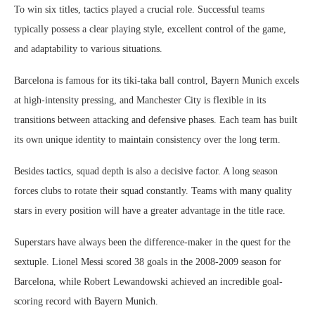
To win six titles, tactics played a crucial role. Successful teams
typically possess a clear playing style, excellent control of the game,
and adaptability to various situations.
Barcelona is famous for its tiki-taka ball control, Bayern Munich excels
at high-intensity pressing, and Manchester City is flexible in its
transitions between attacking and defensive phases. Each team has built
its own unique identity to maintain consistency over the long term.
Besides tactics, squad depth is also a decisive factor. A long season
forces clubs to rotate their squad constantly. Teams with many quality
stars in every position will have a greater advantage in the title race.
Superstars have always been the difference-maker in the quest for the
sextuple. Lionel Messi scored 38 goals in the 2008-2009 season for
Barcelona, ​​while Robert Lewandowski achieved an incredible goal-
scoring record with Bayern Munich.