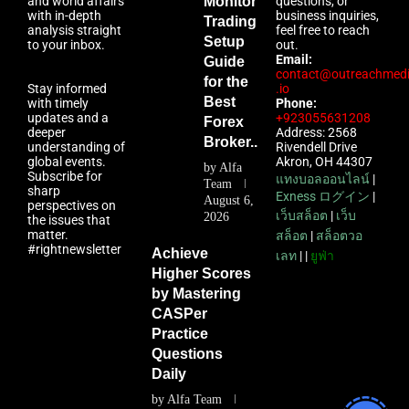
and world affairs
Monitor
questions, or
with in-depth
business inquiries,
Trading
analysis straight
feel free to reach
Setup
to your inbox.
out.
Email:
Guide
contact@outreachmed
for the
Stay informed
.io
Best
with timely
Phone:
updates and a
+923055631208
Forex
deeper
Address: 2568
Broker...
understanding of
Rivendell Drive
global events.
Akron, OH 44307
by
Alfa
Subscribe for
แทงบอลออนไลน์
|
Team
sharp
Exness ログイン
|
August 6,
perspectives on
เว็บสล็อต
|
เว็บ
2026
the issues that
matter.
สล็อต
|
สล็อตวอ
#rightnewsletter
Achieve
เลท
| |
ยูฟ่า
Higher Scores
by Mastering
CASPer
Practice
Questions
Daily
by
Alfa Team