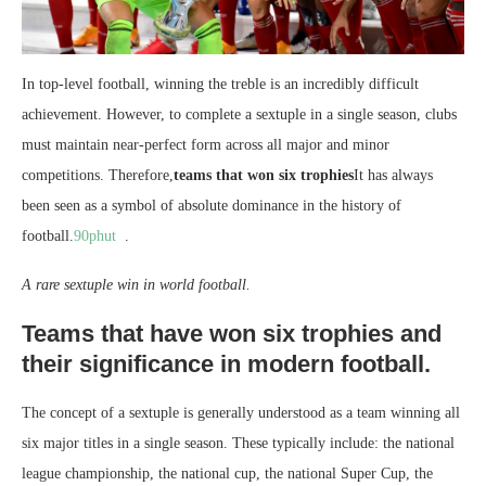
In top-level football, winning the treble is an incredibly difficult
achievement. However, to complete a sextuple in a single season, clubs
must maintain near-perfect form across all major and minor
competitions. Therefore,
teams that won six trophies
It has always
been seen as a symbol of absolute dominance in the history of
football.
90phut
.
A rare sextuple win in world football.
Teams that have won six trophies and
their significance in modern football.
The concept of a sextuple is generally understood as a team winning all
six major titles in a single season. These typically include: the national
league championship, the national cup, the national Super Cup, the