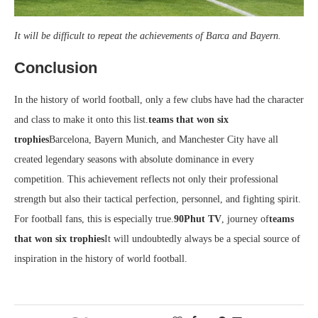
It will be difficult to repeat the achievements of Barca and Bayern.
Conclusion
In the history of world football, only a few clubs have had the character
and class to make it onto this list.
teams that won six
trophies
Barcelona, ​​Bayern Munich, and Manchester City have all
created legendary seasons with absolute dominance in every
competition. This achievement reflects not only their professional
strength but also their tactical perfection, personnel, and fighting spirit.
For football fans, this is especially true.
90Phut TV
, journey of
teams
that won six trophies
It will undoubtedly always be a special source of
inspiration in the history of world football.