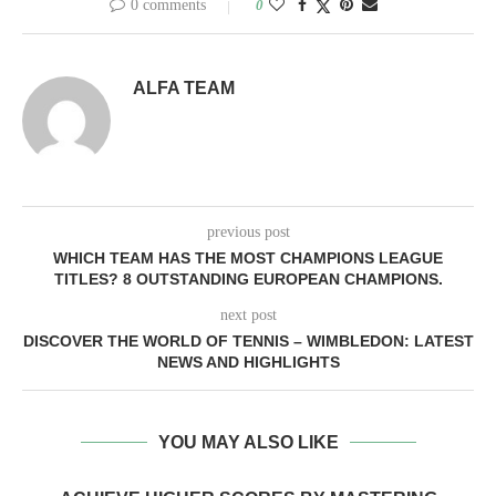
0 comments
0
ALFA TEAM
previous post
WHICH TEAM HAS THE MOST CHAMPIONS LEAGUE
TITLES? 8 OUTSTANDING EUROPEAN CHAMPIONS.
next post
DISCOVER THE WORLD OF TENNIS – WIMBLEDON: LATEST
NEWS AND HIGHLIGHTS
YOU MAY ALSO LIKE