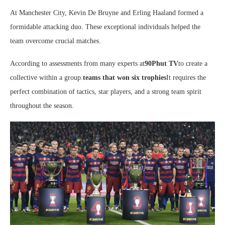
At Manchester City, Kevin De Bruyne and Erling Haaland formed a
formidable attacking duo. These exceptional individuals helped the
team overcome crucial matches.
According to assessments from many experts at
90Phut TV
to create a
collective within a group.
teams that won six trophies
It requires the
perfect combination of tactics, star players, and a strong team spirit
throughout the season.