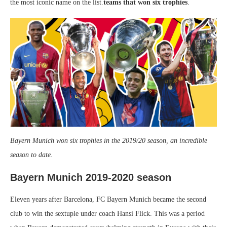
the most iconic name on the list.
teams that won six trophies
.
Bayern Munich won six trophies in the 2019/20 season, an incredible
season to date.
Bayern Munich 2019-2020 season
Eleven years after Barcelona, ​​FC Bayern Munich became the second
club to win the sextuple under coach Hansi Flick. This was a period