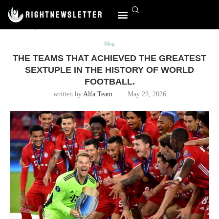
Home
Blog
The teams that achieved the greatest sextuple in
the history of world football.
Blog
THE TEAMS THAT ACHIEVED THE GREATEST
SEXTUPLE IN THE HISTORY OF WORLD
FOOTBALL.
written by
Alfa Team
May 23, 2026