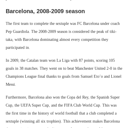
Barcelona, ​​2008-2009 season
The first team to complete the sextuple was FC Barcelona under coach
Pep Guardiola. The 2008-2009 season is considered the peak of tiki-
taka, with Barcelona dominating almost every competition they
participated in.
In 2009, the Catalan team won La Liga with 87 points, scoring 105
goals in 38 matches. They went on to beat Manchester United 2-0 in the
Champions League final thanks to goals from Samuel Eto’o and Lionel
Messi.
Furthermore, Barcelona also won the Copa del Rey, the Spanish Super
Cup, the UEFA Super Cup, and the FIFA Club World Cup. This was
the first time in the history of world football that a club completed a
sextuple (winning all six trophies). This achievement makes Barcelona