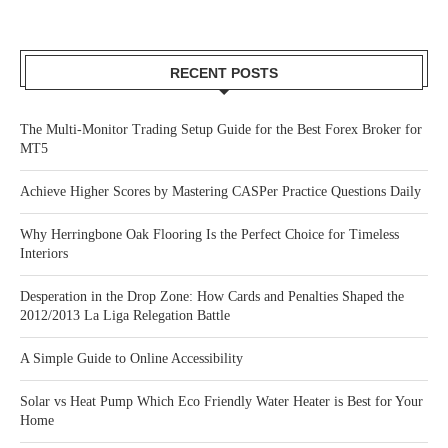
RECENT POSTS
The Multi-Monitor Trading Setup Guide for the Best Forex Broker for
MT5
Achieve Higher Scores by Mastering CASPer Practice Questions Daily
Why Herringbone Oak Flooring Is the Perfect Choice for Timeless
Interiors
Desperation in the Drop Zone: How Cards and Penalties Shaped the
2012/2013 La Liga Relegation Battle
A Simple Guide to Online Accessibility
Solar vs Heat Pump Which Eco Friendly Water Heater is Best for Your
Home