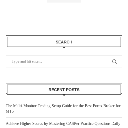
SEARCH
RECENT POSTS
The Multi-Monitor Trading Setup Guide for the Best Forex Broker for
MT5
Achieve Higher Scores by Mastering CASPer Practice Questions Daily