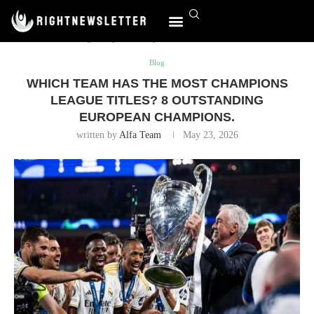
Home
Blog
Which team has the most Champions League
titles? 8 outstanding European champions.
Blog
WHICH TEAM HAS THE MOST CHAMPIONS
LEAGUE TITLES? 8 OUTSTANDING
EUROPEAN CHAMPIONS.
written by
Alfa Team
May 23, 2026