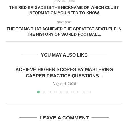
previous post
THE RED BRIGADE IS THE NICKNAME OF WHICH CLUB?
INFORMATION YOU NEED TO KNOW.
next post
THE TEAMS THAT ACHIEVED THE GREATEST SEXTUPLE IN
THE HISTORY OF WORLD FOOTBALL.
YOU MAY ALSO LIKE
ACHIEVE HIGHER SCORES BY MASTERING
CASPER PRACTICE QUESTIONS...
August 4, 2026
LEAVE A COMMENT