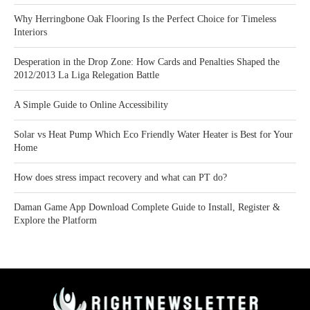
Why Herringbone Oak Flooring Is the Perfect Choice for Timeless
Interiors
Desperation in the Drop Zone: How Cards and Penalties Shaped the
2012/2013 La Liga Relegation Battle
A Simple Guide to Online Accessibility
Solar vs Heat Pump Which Eco Friendly Water Heater is Best for Your
Home
How does stress impact recovery and what can PT do?
Daman Game App Download Complete Guide to Install, Register &
Explore the Platform