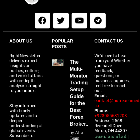
ABOUT US
POPULAR
CONTACT US
POSTS
RightNewsletter
We’d love to hear
delivers expert
from you! Whether
The
insights on
you have
Multi-
politics, culture,
feedback,
and world affairs
Monitor
questions, or
with in-depth
business inquiries,
Trading
analysis straight
feel free to reach
Setup
to your inbox.
out.
Email:
Guide
contact@outreachmed
for the
Stay informed
.io
Best
with timely
Phone:
updates and a
+923055631208
Forex
deeper
Address: 2568
Broker...
understanding of
Rivendell Drive
global events.
Akron, OH 44307
by
Alfa
Subscribe for
แทงบอลออนไลน์
|
Team