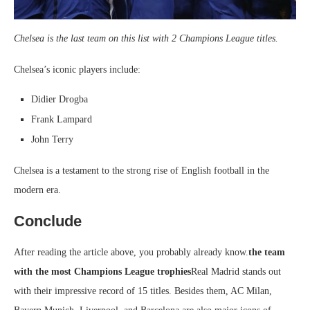
Chelsea is the last team on this list with 2 Champions League titles.
Chelsea’s iconic players include:
Didier Drogba
Frank Lampard
John Terry
Chelsea is a testament to the strong rise of English football in the
modern era.
Conclude
After reading the article above, you probably already know.
the team
with the most Champions League trophies
Real Madrid stands out
with their impressive record of 15 titles. Besides them, AC Milan,