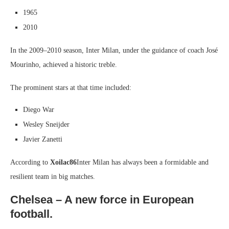
1965
2010
In the 2009–2010 season, Inter Milan, under the guidance of coach José
Mourinho, achieved a historic treble.
The prominent stars at that time included:
Diego War
Wesley Sneijder
Javier Zanetti
According to
Xoilac86
Inter Milan has always been a formidable and
resilient team in big matches.
Chelsea – A new force in European
football.