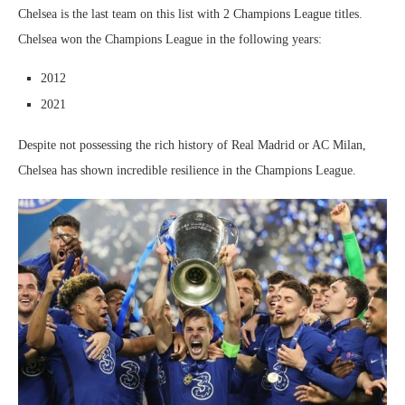
Chelsea is the last team on this list with 2 Champions League titles.
Chelsea won the Champions League in the following years:
2012
2021
Despite not possessing the rich history of Real Madrid or AC Milan,
Chelsea has shown incredible resilience in the Champions League.