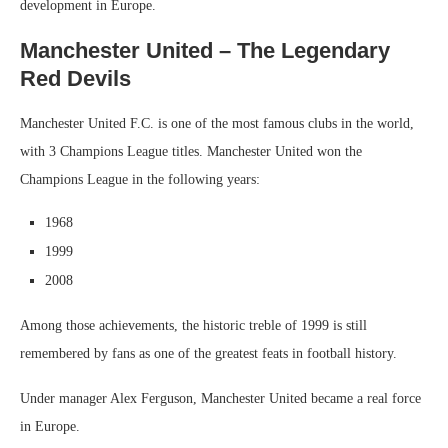
development in Europe.
Manchester United – The Legendary
Red Devils
Manchester United F.C. is one of the most famous clubs in the world,
with 3 Champions League titles. Manchester United won the
Champions League in the following years:
1968
1999
2008
Among those achievements, the historic treble of 1999 is still
remembered by fans as one of the greatest feats in football history.
Under manager Alex Ferguson, Manchester United became a real force
in Europe.