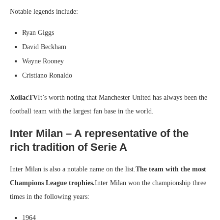
Notable legends include:
Ryan Giggs
David Beckham
Wayne Rooney
Cristiano Ronaldo
XoilacTV
It’s worth noting that Manchester United has always been the
football team with the largest fan base in the world.
Inter Milan – A representative of the
rich tradition of Serie A
Inter Milan is also a notable name on the list.
The team with the most
Champions League trophies.
Inter Milan won the championship three
times in the following years:
1964