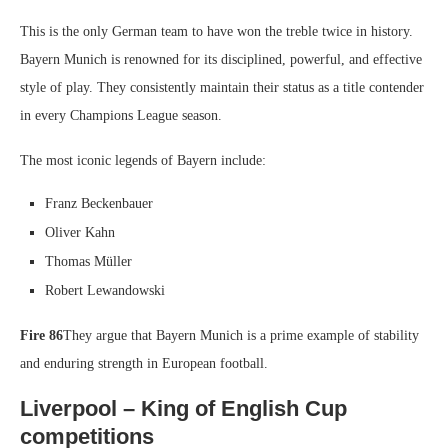
This is the only German team to have won the treble twice in history.
Bayern Munich is renowned for its disciplined, powerful, and effective
style of play. They consistently maintain their status as a title contender
in every Champions League season.
The most iconic legends of Bayern include:
Franz Beckenbauer
Oliver Kahn
Thomas Müller
Robert Lewandowski
Fire 86
They argue that Bayern Munich is a prime example of stability
and enduring strength in European football.
Liverpool – King of English Cup
competitions