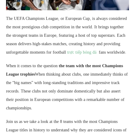
The UEFA Champions League, or European Cup, is always considered
the most prestigious club competition in the world. It brings together
the strongest teams in Europe, featuring a host of top superstars. Each
season delivers high-stakes matches, creating history and providing
unforgettable moments for football
trực tiếp bóng đá
fans worldwide.
When it comes to the question
the team with the most Champions
League trophies
When thinking about clubs, one immediately thinks of
the “big names” with long-standing traditions and impressive track
records. These clubs not only dominate domestically but also assert
their position in European competitions with a remarkable number of
championships.
Join us as we take a look at the 8 teams with the most Champions
League titles in history to understand why they are considered icons of