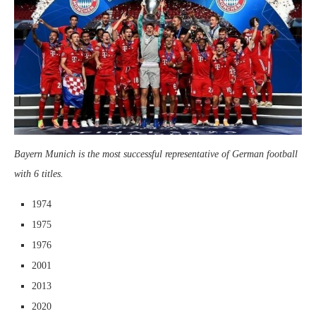
Bayern Munich is the most successful representative of German football
with 6 titles.
1974
1975
1976
2001
2013
2020