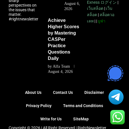
sharp
Exness ログイン
|
August 6,
perspectives on
เว็บสล็อต
|
เว็บ
2026
the issues that
matter.
สล็อต
|
สล็อตวอ
#rightnewsletter
Achieve
เลท
| |
ยูฟ่า
Higher Scores
by Mastering
CASPer
Practice
Questions
Daily
by
Alfa Team
August 4, 2026
About Us
Contact Us
Disclaimer
Privacy Policy
Terms and Conditions
Write for Us
SiteMap
Copyright © 2026 | All Right Reserved |
RightNewsletter