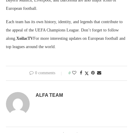
Bayern Munich, Liverpool, and Barcelona are also major icons of
European football.
Each team has its own history, identity, and legends that contribute to
the appeal of the UEFA Champions League. Don’t forget to follow
along.
XoilacTV
For more interesting updates on European football and
top leagues around the world.
0 comments
0
ALFA TEAM