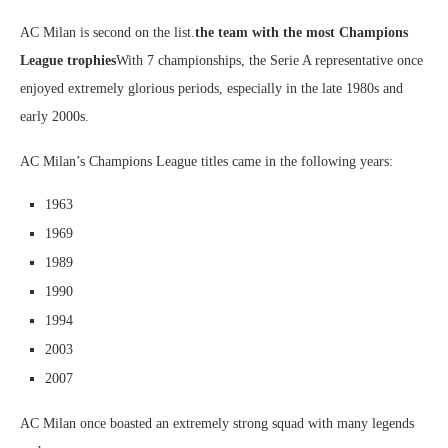
AC Milan is second on the list.
the team with the most Champions
League trophies
With 7 championships, the Serie A representative once
enjoyed extremely glorious periods, especially in the late 1980s and
early 2000s.
AC Milan’s Champions League titles came in the following years:
1963
1969
1989
1990
1994
2003
2007
AC Milan once boasted an extremely strong squad with many legends