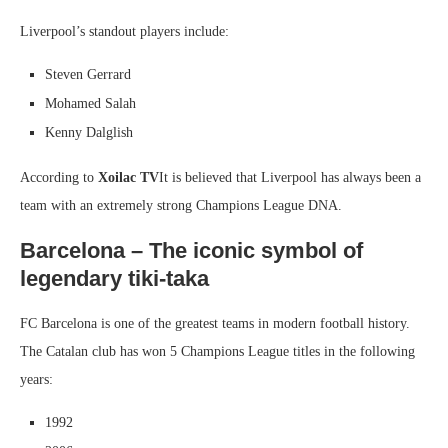
Liverpool’s standout players include:
Steven Gerrard
Mohamed Salah
Kenny Dalglish
According to
Xoilac TV
It is believed that Liverpool has always been a
team with an extremely strong Champions League DNA.
Barcelona – The iconic symbol of
legendary tiki-taka
FC Barcelona is one of the greatest teams in modern football history.
The Catalan club has won 5 Champions League titles in the following
years:
1992