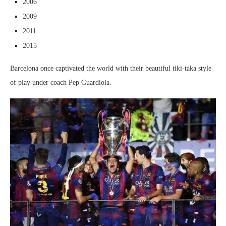
2006
2009
2011
2015
Barcelona once captivated the world with their beautiful tiki-taka style
of play under coach Pep Guardiola.