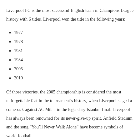
Liverpool FC is the most successful English team in Champions League
history with 6 titles. Liverpool won the title in the following years:
1977
1978
1981
1984
2005
2019
Of those victories, the 2005 championship is considered the most
unforgettable feat in the tournament’s history, when Liverpool staged a
comeback against AC Milan in the legendary Istanbul final. Liverpool
has always been renowned for its never-give-up spirit. Anfield Stadium
and the song “You’ll Never Walk Alone” have become symbols of
world football.