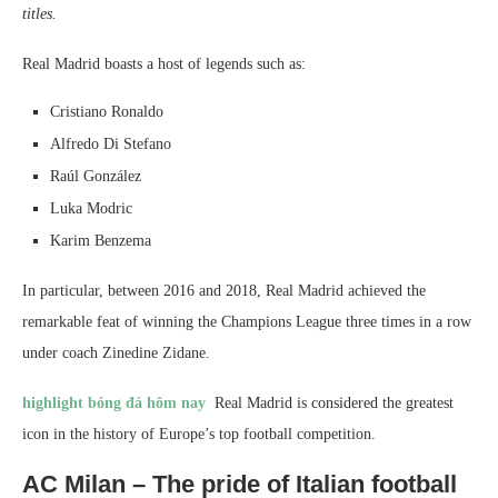
titles.
Real Madrid boasts a host of legends such as:
Cristiano Ronaldo
Alfredo Di Stefano
Raúl González
Luka Modric
Karim Benzema
In particular, between 2016 and 2018, Real Madrid achieved the
remarkable feat of winning the Champions League three times in a row
under coach Zinedine Zidane.
highlight bóng đá hôm nay
Real Madrid is considered the greatest
icon in the history of Europe’s top football competition.
AC Milan – The pride of Italian football