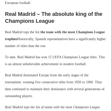
European football.
Real Madrid – The absolute king of the
Champions League
Real Madrid tops the list.
the team with the most Champions League
trophies
Historically, Spanish representatives have a significantly higher
number of titles than the rest.
To date, Real Madrid has won 15 UEFA Champions League titles. This
is an almost unbelievable achievement in modern football.
Real Madrid dominated Europe from the early stages of the
tournament, winning five consecutive titles from 1956 to 1960. They
then continued to maintain their dominance with several generations of
outstanding players.
Real Madrid tops the list of teams with the most Champions League