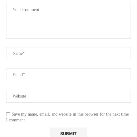
Save my name, email, and website in this browser for the next time
I comment.