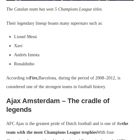
The Catalan team has won 5 Champions League titles.
Their legendary lineup boasts many superstars such as:
Lionel Messi
Xavi
Andrés Iniesta
Ronaldinho
According to
Fire,
Barcelona, ​​during the period of 2008–2012, is
considered one of the strongest teams in football history.
Ajax Amsterdam – The cradle of
legends
AFC Ajax is the greatest pride of Dutch football and is one of the
the
team with the most Champions League trophies
With four