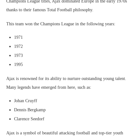
Champions League titles, Ajax dominated Europe in the early 1970s
thanks to their famous Total Football philosophy.
This team won the Champions League in the following years:
1971
1972
1973
1995
Ajax is renowned for its ability to nurture outstanding young talent.
Many legends have emerged from here, such as:
Johan Cruyff
Dennis Bergkamp
Clarence Seedorf
Ajax is a symbol of beautiful attacking football and top-tier youth