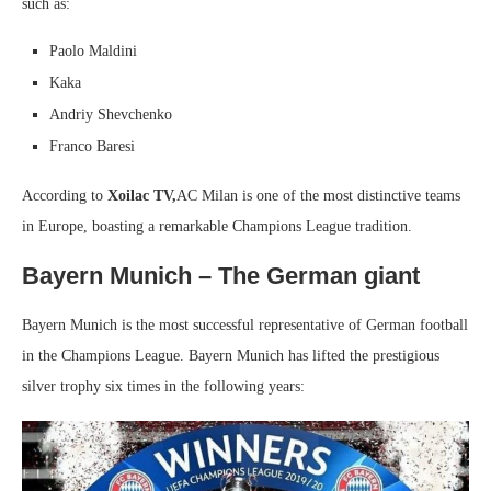
such as:
Paolo Maldini
Kaka
Andriy Shevchenko
Franco Baresi
According to
Xoilac TV,
AC Milan is one of the most distinctive teams
in Europe, boasting a remarkable Champions League tradition.
Bayern Munich – The German giant
Bayern Munich is the most successful representative of German football
in the Champions League. Bayern Munich has lifted the prestigious
silver trophy six times in the following years: