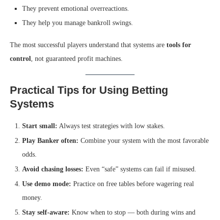
They prevent emotional overreactions.
They help you manage bankroll swings.
The most successful players understand that systems are
tools for
control
, not guaranteed profit machines.
Practical Tips for Using Betting
Systems
Start small:
Always test strategies with low stakes.
Play Banker often:
Combine your system with the most favorable
odds.
Avoid chasing losses:
Even “safe” systems can fail if misused.
Use demo mode:
Practice on free tables before wagering real
money.
Stay self-aware:
Know when to stop — both during wins and