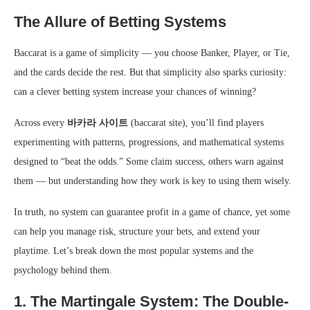
The Allure of Betting Systems
Baccarat is a game of simplicity — you choose Banker, Player, or Tie,
and the cards decide the rest. But that simplicity also sparks curiosity:
can a clever betting system increase your chances of winning?
Across every
바카라 사이트
(baccarat site), you’ll find players
experimenting with patterns, progressions, and mathematical systems
designed to “beat the odds.” Some claim success, others warn against
them — but understanding how they work is key to using them wisely.
In truth, no system can guarantee profit in a game of chance, yet some
can help you manage risk, structure your bets, and extend your
playtime. Let’s break down the most popular systems and the
psychology behind them.
1. The Martingale System: The Double-