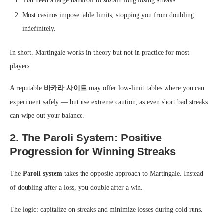
You need a large bankroll to sustain long losing streaks.
Most casinos impose table limits, stopping you from doubling
indefinitely.
In short, Martingale works in theory but not in practice for most
players.
A reputable
바카라 사이트
may offer low-limit tables where you can
experiment safely — but use extreme caution, as even short bad streaks
can wipe out your balance.
2. The Paroli System: Positive
Progression for Winning Streaks
The
Paroli system
takes the opposite approach to Martingale. Instead
of doubling after a loss, you double after a win.
The logic: capitalize on streaks and minimize losses during cold runs.