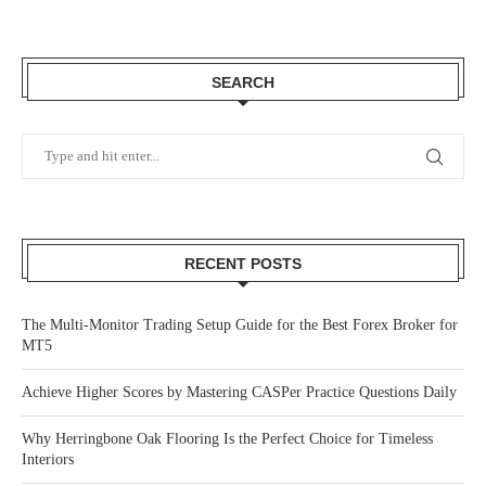
SEARCH
RECENT POSTS
The Multi-Monitor Trading Setup Guide for the Best Forex Broker for
MT5
Achieve Higher Scores by Mastering CASPer Practice Questions Daily
Why Herringbone Oak Flooring Is the Perfect Choice for Timeless
Interiors