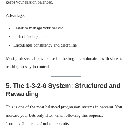
keeps your session balanced.
Advantages:
Easier to manage your bankroll.
Perfect for beginners.
Encourages consistency and discipline.
Most professional players use flat betting in combination with statistical
tracking to stay in control.
5. The 1-3-2-6 System: Structured and
Rewarding
This is one of the most balanced progression systems in baccarat. You
increase your bets only after wins, following this sequence:
1 unit → 3 units → 2 units → 6 units