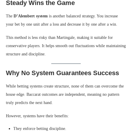
Steady Wins the Game
The
D’Alembert system
is another balanced strategy. You increase
your bet by one unit after a loss and decrease it by one after a win.
This method is less risky than Martingale, making it suitable for
conservative players. It helps smooth out fluctuations while maintaining
structure and discipline.
Why No System Guarantees Success
While betting systems create structure, none of them can overcome the
house edge. Baccarat outcomes are independent, meaning no pattern
truly predicts the next hand.
However, systems have their benefits:
They enforce betting discipline.