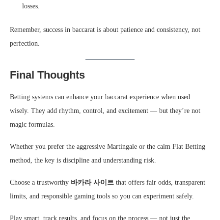
losses.
Remember, success in baccarat is about patience and consistency, not
perfection.
Final Thoughts
Betting systems can enhance your baccarat experience when used
wisely. They add rhythm, control, and excitement — but they’re not
magic formulas.
Whether you prefer the aggressive Martingale or the calm Flat Betting
method, the key is discipline and understanding risk.
Choose a trustworthy
바카라 사이트
that offers fair odds, transparent
limits, and responsible gaming tools so you can experiment safely.
Play smart, track results, and focus on the process — not just the