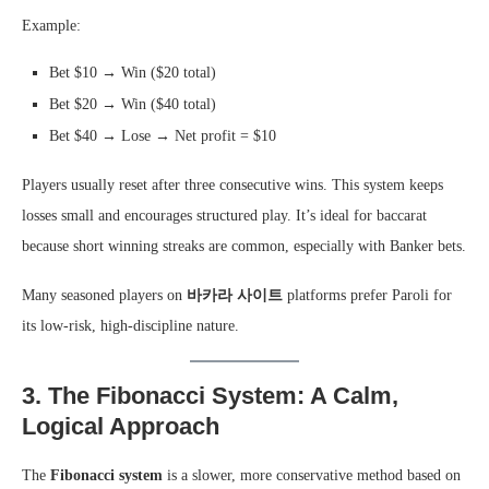
Example:
Bet $10 → Win ($20 total)
Bet $20 → Win ($40 total)
Bet $40 → Lose → Net profit = $10
Players usually reset after three consecutive wins. This system keeps
losses small and encourages structured play. It’s ideal for baccarat
because short winning streaks are common, especially with Banker bets.
Many seasoned players on
바카라 사이트
platforms prefer Paroli for
its low-risk, high-discipline nature.
3. The Fibonacci System: A Calm,
Logical Approach
The
Fibonacci system
is a slower, more conservative method based on