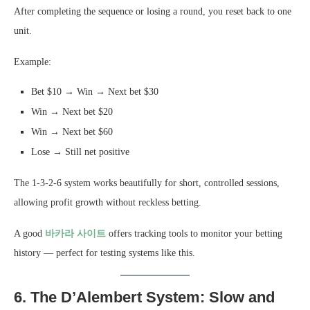
After completing the sequence or losing a round, you reset back to one
unit.
Example:
Bet $10 → Win → Next bet $30
Win → Next bet $20
Win → Next bet $60
Lose → Still net positive
The 1-3-2-6 system works beautifully for short, controlled sessions,
allowing profit growth without reckless betting.
A good
바카라 사이트
offers tracking tools to monitor your betting
history — perfect for testing systems like this.
6. The D’Alembert System: Slow and