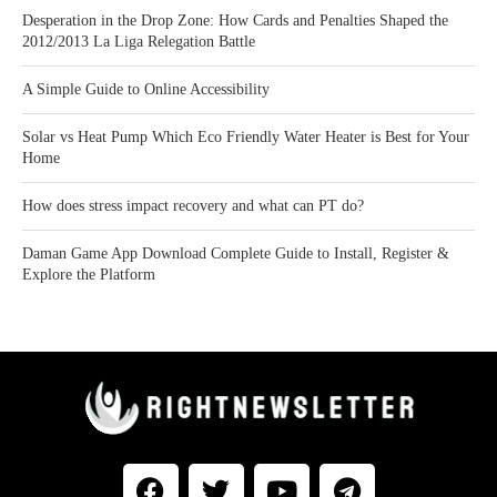
Desperation in the Drop Zone: How Cards and Penalties Shaped the
2012/2013 La Liga Relegation Battle
A Simple Guide to Online Accessibility
Solar vs Heat Pump Which Eco Friendly Water Heater is Best for Your
Home
How does stress impact recovery and what can PT do?
Daman Game App Download Complete Guide to Install, Register &
Explore the Platform