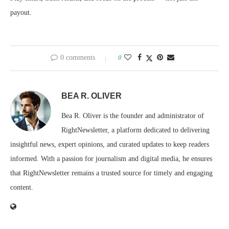
payout.
0 comments
0
BEA R. OLIVER
Bea R. Oliver is the founder and administrator of
RightNewsletter, a platform dedicated to delivering
insightful news, expert opinions, and curated updates to keep readers
informed. With a passion for journalism and digital media, he ensures
that RightNewsletter remains a trusted source for timely and engaging
content.