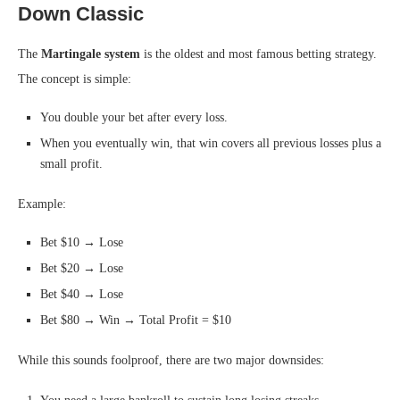
Down Classic
The
Martingale system
is the oldest and most famous betting strategy.
The concept is simple:
You double your bet after every loss.
When you eventually win, that win covers all previous losses plus a
small profit.
Example:
Bet $10 → Lose
Bet $20 → Lose
Bet $40 → Lose
Bet $80 → Win → Total Profit = $10
While this sounds foolproof, there are two major downsides: