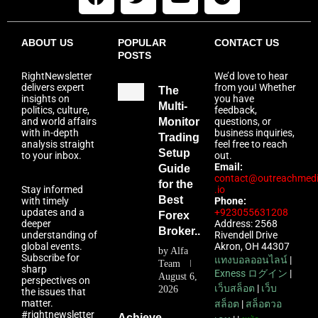
ABOUT US
POPULAR
CONTACT US
POSTS
RightNewsletter
We’d love to hear
delivers expert
from you! Whether
The
insights on
you have
Multi-
politics, culture,
feedback,
and world affairs
Monitor
questions, or
with in-depth
business inquiries,
Trading
analysis straight
feel free to reach
Setup
to your inbox.
out.
Email:
Guide
contact@outreachmed
for the
Stay informed
.io
Best
with timely
Phone:
updates and a
+923055631208
Forex
deeper
Address: 2568
Broker...
understanding of
Rivendell Drive
global events.
Akron, OH 44307
by
Alfa
Subscribe for
แทงบอลออนไลน์
|
Team
sharp
Exness ログイン
|
August 6,
perspectives on
เว็บสล็อต
|
เว็บ
2026
the issues that
matter.
สล็อต
|
สล็อตวอ
#rightnewsletter
Achieve