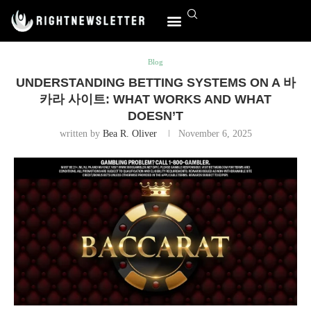
Home
Blog
Understanding Betting Systems on a 바카라 사
이트: What Works and What Doesn’t
Blog
UNDERSTANDING BETTING SYSTEMS ON A 바
카라 사이트: WHAT WORKS AND WHAT
DOESN’T
written by
Bea R. Oliver
November 6, 2025