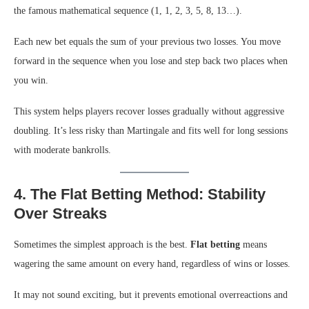
the famous mathematical sequence (1, 1, 2, 3, 5, 8, 13…).
Each new bet equals the sum of your previous two losses. You move
forward in the sequence when you lose and step back two places when
you win.
This system helps players recover losses gradually without aggressive
doubling. It’s less risky than Martingale and fits well for long sessions
with moderate bankrolls.
4. The Flat Betting Method: Stability
Over Streaks
Sometimes the simplest approach is the best.
Flat betting
means
wagering the same amount on every hand, regardless of wins or losses.
It may not sound exciting, but it prevents emotional overreactions and