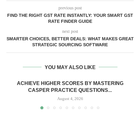
previous post
FIND THE RIGHT GST RATE INSTANTLY: YOUR SMART GST
RATE FINDER GUIDE
next post
SMARTER CHOICES, BETTER DEALS: WHAT MAKES GREAT
STRATEGIC SOURCING SOFTWARE
YOU MAY ALSO LIKE
ACHIEVE HIGHER SCORES BY MASTERING
CASPER PRACTICE QUESTIONS...
August 4, 2026